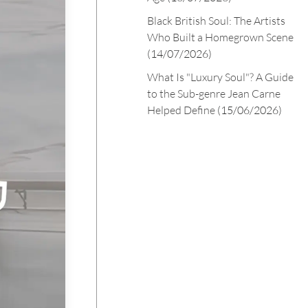
Black British Soul: The Artists
Who Built a Homegrown Scene
(14/07/2026)
What Is "Luxury Soul"? A Guide
to the Sub-genre Jean Carne
Helped Define
(15/06/2026)