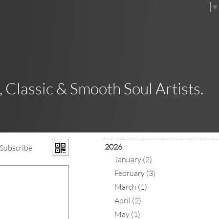
Select Language
▼
 Classic & Smooth Soul Artists.
2026
Subscribe
January (2)
February (3)
March (1)
April (2)
May (1)