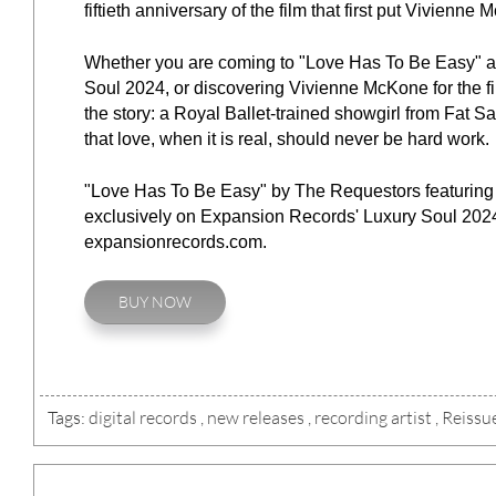
fiftieth anniversary of the film that first put Vivienne
Whether you are coming to "Love Has To Be Easy" as
Soul 2024, or discovering Vivienne McKone for the fir
the story: a Royal Ballet-trained showgirl from Fat S
that love, when it is real, should never be hard work.
"Love Has To Be Easy" by The Requestors featuring V
exclusively on Expansion Records' Luxury Soul 2024,
expansionrecords.com.
BUY NOW
Tags:
digital records
,
new releases
,
recording artist
,
Reissu