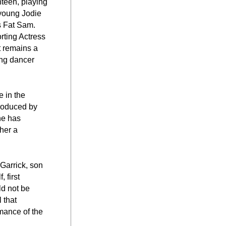
teen, playing 
young Jodie 
s Fat Sam. 
ting Actress 
 remains a 
ng dancer 
 in the 
roduced by 
e has 
er a 
arrick, son 
first 
d not be 
that 
mance of the 