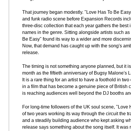
That journey began modestly. "Love Has To Be Easy" w
and funk radio scene before Expansion Records includ
three-disc collection that each year gathers the bes
names in the genre. Sitting alongside artists such
Be Easy" found its way to a wider and more discernin
Now, that demand has caught up with the song's ambiti
release.
The timing is not something anyone planned, but it i
month as the fiftieth anniversary of Bugsy Malone's L
It is a rare thing for an artist to have a foothold in two
in a film that has become a genuine piece of British
is reaching audiences well beyond the DJ booths and
For long-time followers of the UK soul scene, "Love H
of two years working its way through the circuit the 
and a steadily building audience who kept asking where
release says something about the song itself. It was 