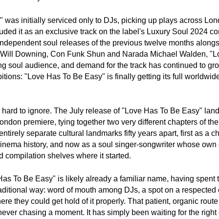
as initially serviced only to DJs, picking up plays across Lond
ed it as an exclusive track on the label's Luxury Soul 2024 com
t independent soul releases of the previous twelve months alongs
 as Will Downing, Con Funk Shun and Narada Michael Walden, "L
g soul audience, and demand for the track has continued to gro
ons: "Love Has To Be Easy" is finally getting its full worldwide
s hard to ignore. The July release of "Love Has To Be Easy" land
ondon premiere, tying together two very different chapters of the
 entirely separate cultural landmarks fifty years apart, first as a c
 cinema history, and now as a soul singer-songwriter whose own 
 compilation shelves where it started.
as To Be Easy" is likely already a familiar name, having spent th
traditional way: word of mouth among DJs, a spot on a respected 
 they could get hold of it properly. That patient, organic route t
never chasing a moment. It has simply been waiting for the right 