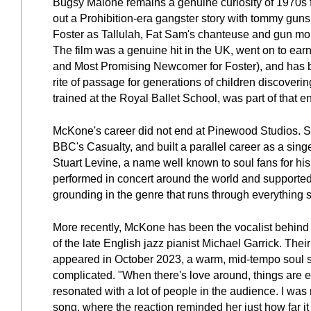
Bugsy Malone remains a genuine curiosity of 1970s fi
out a Prohibition-era gangster story with tommy guns 
Foster as Tallulah, Fat Sam's chanteuse and gun moll,
The film was a genuine hit in the UK, went on to ear
and Most Promising Newcomer for Foster), and has be
rite of passage for generations of children discoverin
trained at the Royal Ballet School, was part of that 
McKone's career did not end at Pinewood Studios. She
BBC's Casualty, and built a parallel career as a sin
Stuart Levine, a name well known to soul fans for h
performed in concert around the world and supported 
grounding in the genre that runs through everything 
More recently, McKone has been the vocalist behind 
of the late English jazz pianist Michael Garrick. Thei
appeared in October 2023, a warm, mid-tempo soul song
complicated. "When there's love around, things are eas
resonated with a lot of people in the audience. I was
song, where the reaction reminded her just how far it