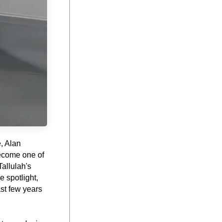
 Alan 
ecome one of 
allulah's 
spotlight, 
st few years 