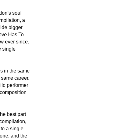
on's soul 
pilation, a 
ide bigger 
ove Has To 
w ever since. 
 single 
s in the same 
 same career. 
hild performer 
composition 
e best part 
compilation, 
o a single 
one, and the 