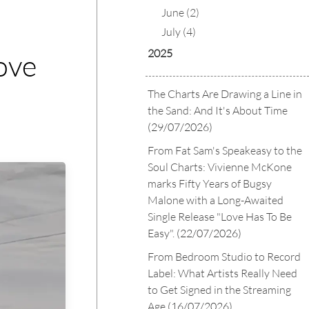
June (2)
July (4)
2025
ove
The Charts Are Drawing a Line in
the Sand: And It's About Time
(29/07/2026)
From Fat Sam's Speakeasy to the
Soul Charts: Vivienne McKone
marks Fifty Years of Bugsy
Malone with a Long-Awaited
Single Release "Love Has To Be
Easy".
(22/07/2026)
From Bedroom Studio to Record
Label: What Artists Really Need
to Get Signed in the Streaming
Age
(16/07/2026)