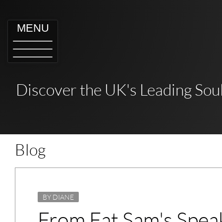
MENU
Discover the UK's Leading Soul
Blog
BY DIANE
From Fat Sam's Speak