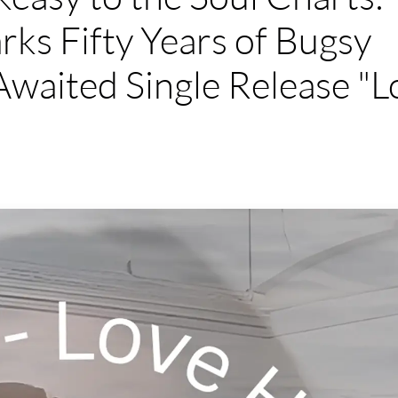
ks Fifty Years of Bugsy
waited Single Release "L