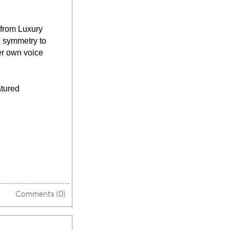
from Luxury 
 symmetry to 
er own voice 
tured 
Comments (0)