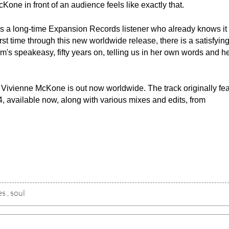
 McKone in front of an audience feels like exactly that.
 a long-time Expansion Records listener who already knows it 
st time through this new worldwide release, there is a satisfying
am's speakeasy, fifty years on, telling us in her own words and h
ivienne McKone is out now worldwide. The track originally fea
 available now, along with various mixes and edits, from 
es
,
soul