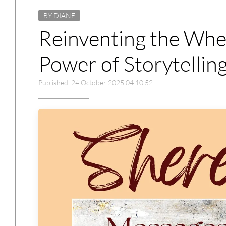
BY DIANE
Reinventing the Whee
Power of Storytelling
Published: 24 October 2025 04:10:52