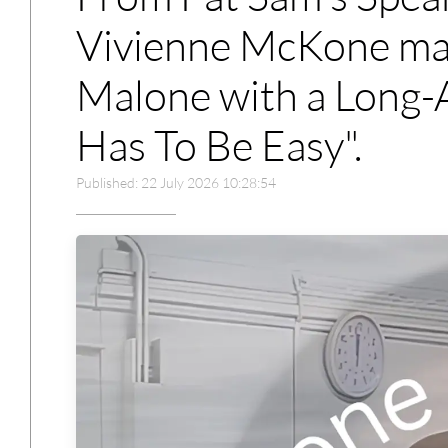
Vivienne McKone mar
Malone with a Long-A
Has To Be Easy".
Published: 22 July 2026 10:28:54