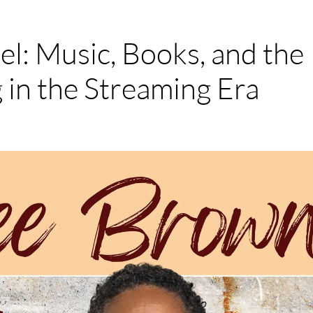
l: Music, Books, and the
 in the Streaming Era