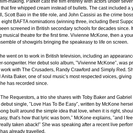
lm-making. Parker cast the film entirely with actors under seven
that fire whipped cream instead of bullets. The cast included a 
 Scott Baio in the title role, and John Cassisi as the crime bos
n eight BAFTA nominations (winning three, including Best Suppor
en screened in British secondary schools for decades since. It
g musical theatre for the first time. Vivienne McKone, then a you
ensemble of showgirls bringing the speakeasy to life on screen.
 went on to work in British television, including an appearance
ger-songwriter. Her debut solo album, "Vivienne McKone", was p
is work with The Crusaders, Randy Crawford and Simply Red. Sh
Anita Baker, one of soul music's most respected voices, giving h
she has recorded since.
The Requestors, a trio she shares with Toby Baker and Gabriel G
r debut single, "Love Has To Be Easy", written by McKone herself, 
 built around the simple idea that love, when it is right, shoul
y, that's how that lyric was born," McKone explains, "and I feel 
 really taken aback!" She was speaking after a recent live perfor
 has already travelled.