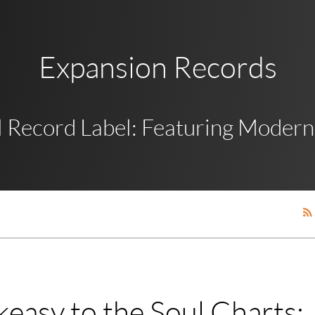
Expansion Records
 Record Label: Featuring Modern,
easy to the Soul Charts: