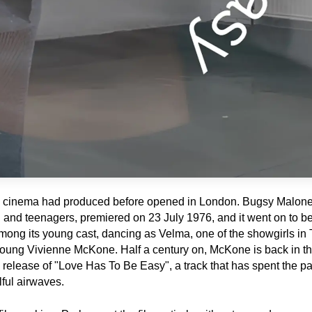
itish cinema had produced before opened in London. Bugsy Malone,
n and teenagers, premiered on 23 July 1976, and it went on to b
Among its young cast, dancing as Velma, one of the showgirls in T
ng Vivienne McKone. Half a century on, McKone is back in the 
e release of "Love Has To Be Easy", a track that has spent the pa
lful airwaves.