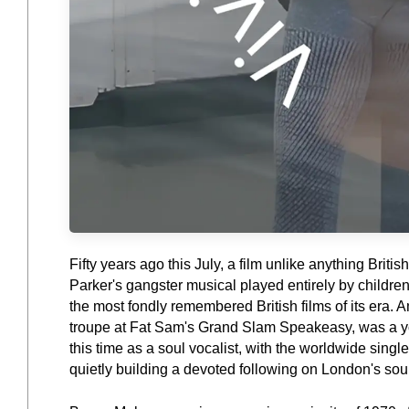
Fifty years ago this July, a film unlike anything Br
Parker's gangster musical played entirely by childre
the most fondly remembered British films of its era. 
troupe at Fat Sam's Grand Slam Speakeasy, was a you
this time as a soul vocalist, with the worldwide singl
quietly building a devoted following on London's sou