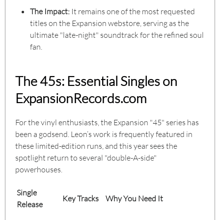
The Impact:
It remains one of the most requested
titles on the Expansion webstore, serving as the
ultimate "late-night" soundtrack for the refined soul
fan.
The 45s: Essential Singles on
ExpansionRecords.com
For the vinyl enthusiasts, the Expansion "45" series has
been a godsend. Leon’s work is frequently featured in
these limited-edition runs, and this year sees the
spotlight return to several "double-A-side"
powerhouses.
Single
Key Tracks
Why You Need It
Release