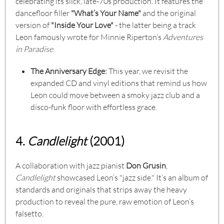
celebrating its slick, late-70s production. It features the
dancefloor filler
"What’s Your Name"
and the original
version of
"Inside Your Love"
- the latter being a track
Leon famously wrote for Minnie Riperton’s
Adventures
in Paradise
.
The Anniversary Edge:
This year, we revisit the
expanded CD and vinyl editions that remind us how
Leon could move between a smoky jazz club and a
disco-funk floor with effortless grace.
4.
Candlelight
(2001)
A collaboration with jazz pianist
Don Grusin
,
Candlelight
showcased Leon’s "jazz side." It’s an album of
standards and originals that strips away the heavy
production to reveal the pure, raw emotion of Leon’s
falsetto.