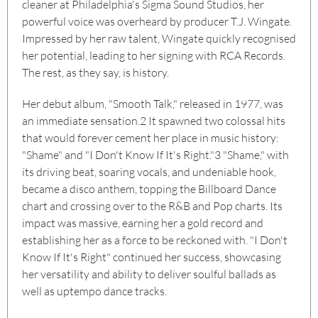
cleaner at Philadelphia's Sigma Sound Studios, her
powerful voice was overheard by producer T.J. Wingate.
Impressed by her raw talent, Wingate quickly recognised
her potential, leading to her signing with RCA Records.
The rest, as they say, is history.
Her debut album, "Smooth Talk," released in 1977, was
an immediate sensation.
2
It spawned two colossal hits
that would forever cement her place in music history:
"Shame" and "I Don't Know If It's Right."
3
"Shame," with
its driving beat, soaring vocals, and undeniable hook,
became a disco anthem, topping the Billboard Dance
chart and crossing over to the R&B and Pop charts. Its
impact was massive, earning her a gold record and
establishing her as a force to be reckoned with. "I Don't
Know If It's Right" continued her success, showcasing
her versatility and ability to deliver soulful ballads as
well as uptempo dance tracks.