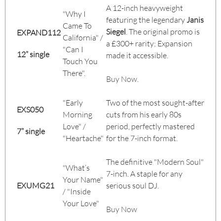
A 12-inch heavyweight
"Why I
featuring the legendary
Janis
Came To
Siegel
. The original promo is
EXPAND112
California" /
a £300+ rarity; Expansion
"Can I
12” single
made it accessible.
Touch You
There".
Buy Now
.
"Early
Two of the most sought-after
EXS050
Morning
cuts from his early 80s
Love" /
period, perfectly mastered
7” single
"Heartache"
for the 7-inch format.
The definitive "Modern Soul"
"What’s
7-inch. A staple for any
Your Name"
EXUMG21
serious soul DJ.
/ "Inside
Your Love"
Buy Now