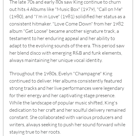
The late 70s and early 80s saw King continue to churn
out hits.
4
Albums like "Music Box" (1979), "Call on Me"
(1980), and "I'm in Love" (1981) solidified her status as a
consistent hitmaker. "Love Come Down" from her 1982
album "Get Loose" became another signature track, a
testament to her enduring appeal and her ability to
adapt to the evolving sounds of the era. This period saw
her blend disco with emerging R&B and funk elements,
always maintaining her unique vocal identity.
Throughout the 1980s, Evelyn "Champagne" King
continued to deliver. Her albums consistently featured
strong tracks and her live performances were legendary
for their energy and her captivating stage presence.
While the landscape of popular music shifted, King's
dedication to her craft and her soulful delivery remained
constant. She collaborated with various producers and
writers, always seeking to push her sound forward while
staying true to her roots.