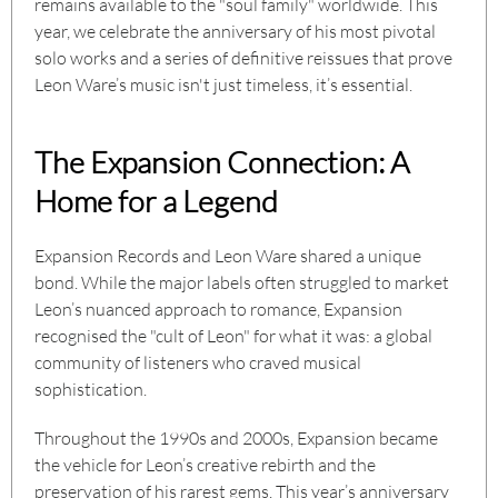
remains available to the "soul family" worldwide. This
year, we celebrate the anniversary of his most pivotal
solo works and a series of definitive reissues that prove
Leon Ware’s music isn't just timeless, it’s essential.
The Expansion Connection: A
Home for a Legend
Expansion Records and Leon Ware shared a unique
bond. While the major labels often struggled to market
Leon’s nuanced approach to romance, Expansion
recognised the "cult of Leon" for what it was: a global
community of listeners who craved musical
sophistication.
Throughout the 1990s and 2000s, Expansion became
the vehicle for Leon’s creative rebirth and the
preservation of his rarest gems. This year’s anniversary