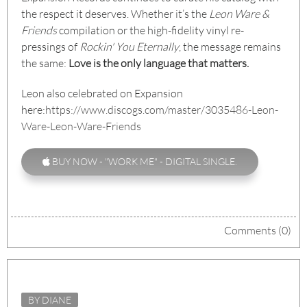
the respect it deserves. Whether it’s the
Leon Ware &
Friends
compilation or the high-fidelity vinyl re-
pressings of
Rockin' You Eternally
, the message remains
the same:
Love is the only language that matters.
Leon also celebrated on Expansion
here:
https://www.discogs.com/master/3035486-Leon-
Ware-Leon-Ware-Friends
BUY NOW - "WORK ME" - DIGITAL SINGLE.
Comments (0)
BY DIANE