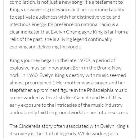
compilation, is not just a new song; it's a testament to
King's unwavering relevance and her continued ability
to captivate audiences with her distinctive voice and
infectious energy. Its presence on national radio is a
clear indicator that Evelyn Champagne King is far from a
relic of the past; she is a living legend continually
evolving and delivering the goods.
King's journey began in the late 1970s, a period of
explosive musical innovation. Born in the Bronx, New
York, in 1960, Evelyn King's destiny with music seemed
almost preordained.
1
Her mother was a singer, and her
stepfather, a prominent figure in the Philadelphia music
scene, worked with artists like Gamble and Huff. This
early exposure to the intricacies of the music industry
undoubtedly laid the groundwork for her future success.
The Cinderella story often associated with Evelyn King's
discovery is the stuff of legends. While working as a