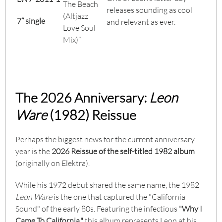
The Beach
releases sounding as cool
(Altjazz
7” single
and relevant as ever.
Love Soul
Mix)”
The 2026 Anniversary:
Leon
Ware
(1982) Reissue
Perhaps the biggest news for the current anniversary
year is the
2026 Reissue of the self-titled 1982 album
(originally on Elektra).
While his 1972 debut shared the same name, the 1982
Leon Ware
is the one that captured the "California
Sound" of the early 80s. Featuring the infectious
"Why I
Came To California,"
this album represents Leon at his