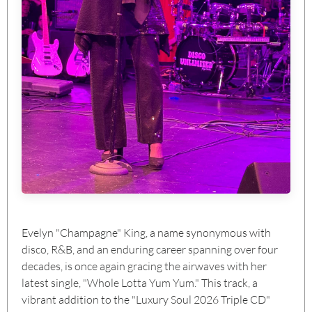
Evelyn "Champagne" King, a name synonymous with
disco, R&B, and an enduring career spanning over four
decades, is once again gracing the airwaves with her
latest single, "Whole Lotta Yum Yum." This track, a
vibrant addition to the "Luxury Soul 2026 Triple CD"