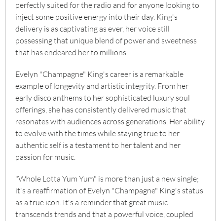
perfectly suited for the radio and for anyone looking to
inject some positive energy into their day. King's
delivery is as captivating as ever, her voice still
possessing that unique blend of power and sweetness
that has endeared her to millions.
Evelyn "Champagne" King's career is a remarkable
example of longevity and artistic integrity. From her
early disco anthems to her sophisticated luxury soul
offerings, she has consistently delivered music that
resonates with audiences across generations. Her ability
to evolve with the times while staying true to her
authentic self is a testament to her talent and her
passion for music.
"Whole Lotta Yum Yum" is more than just a new single;
it's a reaffirmation of Evelyn "Champagne" King's status
as a true icon. It's a reminder that great music
transcends trends and that a powerful voice, coupled