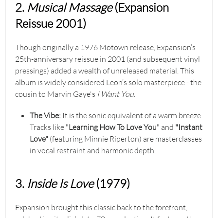
2.
Musical Massage
(Expansion
Reissue 2001)
Though originally a 1976 Motown release, Expansion’s
25th-anniversary reissue in 2001 (and subsequent vinyl
pressings) added a wealth of unreleased material. This
album is widely considered Leon’s solo masterpiece - the
cousin to Marvin Gaye's
I Want You
.
The Vibe:
It is the sonic equivalent of a warm breeze.
Tracks like
"Learning How To Love You"
and
"Instant
Love"
(featuring Minnie Riperton) are masterclasses
in vocal restraint and harmonic depth.
3.
Inside Is Love
(1979)
Expansion brought this classic back to the forefront,