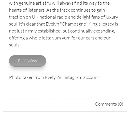
with genuine artistry, will always find its way to the
hearts of listeners. As the track continues to gain
traction on UK national radio and delight fans of luxury
soul, it's clear that Evelyn "Champagne" King's legacy is
not just firmly established, but continually expanding,
offering a whole lotta yum yum for our ears and our
souls.
BUY NOW
Photo taken from Evelyn's Instagram account.
Comments (0)