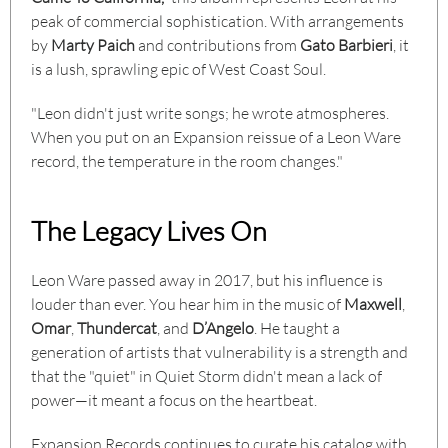
peak of commercial sophistication. With arrangements
by
Marty Paich
and contributions from
Gato Barbieri
, it
is a lush, sprawling epic of West Coast Soul.
"Leon didn't just write songs; he wrote atmospheres.
When you put on an Expansion reissue of a Leon Ware
record, the temperature in the room changes."
The Legacy Lives On
Leon Ware passed away in 2017, but his influence is
louder than ever. You hear him in the music of
Maxwell
,
Omar
,
Thundercat
, and
D’Angelo
. He taught a
generation of artists that vulnerability is a strength and
that the "quiet" in Quiet Storm didn't mean a lack of
power—it meant a focus on the heartbeat.
Expansion Records continues to curate his catalog with