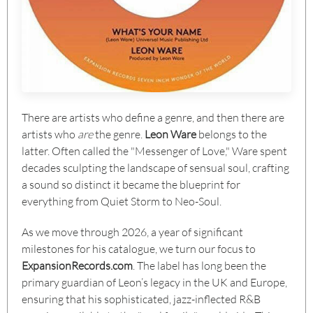
There are artists who define a genre, and then there are
artists who
are
the genre.
Leon Ware
belongs to the
latter. Often called the "Messenger of Love," Ware spent
decades sculpting the landscape of sensual soul, crafting
a sound so distinct it became the blueprint for
everything from Quiet Storm to Neo-Soul.
As we move through 2026, a year of significant
milestones for his catalogue, we turn our focus to
ExpansionRecords.com
. The label has long been the
primary guardian of Leon’s legacy in the UK and Europe,
ensuring that his sophisticated, jazz-inflected R&B