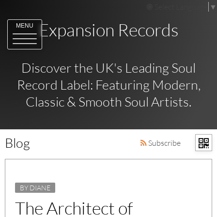
Select Language
▼
Expansion Records
MENU
Discover the UK's Leading Soul
Record Label: Featuring Modern,
Classic & Smooth Soul Artists.
Blog
Subscribe
BY DIANE
The Architect of