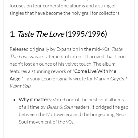
focuses on four cornerstone albums and a string of
singles that have become the holy grail for collectors.
1.
Taste The Love
(1995/1996)
Released originally by Expansion in the mid-90s,
Taste
The Love
was a statement of intent. It proved that Leon
hadn't lost an ounce of his velvet touch. The album
features a stunning rework of
"Come Live With Me
Angel"
- a song Leon originally wrote for Marvin Gaye’s
I
Want You
.
Why it matters:
Voted one of the best soul albums
of all time by
Blues & Soul
readers, it bridged the gap
between the Motown era and the burgeoning Neo-
Soul movement of the 90s.