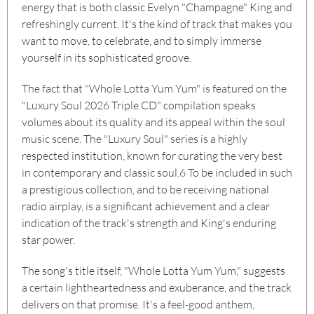
energy that is both classic Evelyn "Champagne" King and
refreshingly current. It's the kind of track that makes you
want to move, to celebrate, and to simply immerse
yourself in its sophisticated groove.
The fact that "Whole Lotta Yum Yum" is featured on the
"Luxury Soul 2026 Triple CD" compilation speaks
volumes about its quality and its appeal within the soul
music scene. The "Luxury Soul" series is a highly
respected institution, known for curating the very best
in contemporary and classic soul.
6
To be included in such
a prestigious collection, and to be receiving national
radio airplay, is a significant achievement and a clear
indication of the track's strength and King's enduring
star power.
The song's title itself, "Whole Lotta Yum Yum," suggests
a certain lightheartedness and exuberance, and the track
delivers on that promise. It's a feel-good anthem,