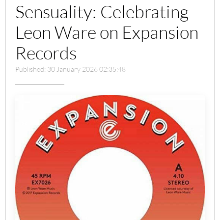
Sensuality: Celebrating
Leon Ware on Expansion
Records
Published: 30 January 2026 02:35:48