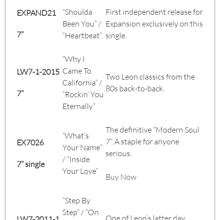
“Shoulda
First independent release for
EXPAND21
Been You” /
Expansion exclusively on this
7”
“Heartbeat”.
single.
“Why I
Came To
LW7-1-2015
Two Leon classics from the
California” /
80s back-to-back.
7”
“Rockin’ You
Eternally”
The definitive “Modern Soul
“What’s
7”. A staple for anyone
EX7026
Your Name”
serious.
/ “Inside
7” single
Your Love”
Buy Now
“Step By
Step” / “On
One of Leon’s latter day
LW7-2011-1