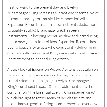
Fast forward to the present day, and Evelyn
"Champagne" King remains a vibrant and essential voice
in contemporary soul music. Her connection with
Expansion Records, a label renowned for its dedication
to quality soul, R&B, and jazz-funk, has been
instrumental in keeping her music alive and introducing
her to new generations of fans. Expansion Records has
been a beacon for artists who consistently deliver high-
quality, soulful music, and King's association with them
is a testament to her enduring artistry.
A quick look at Expansion Records' extensive catalog on
their website, expansionrecords.com, reveals several
crucial releases that highlight Evelyn "Champagne"
King's continued impact. One notable mention is the
compilation "The Essential Evelyn 'Champagne' King,"
which brought together many of her classic hits and
lesser-known gems, offering a comprehensive overview