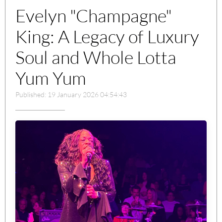
Evelyn "Champagne"
King: A Legacy of Luxury
Soul and Whole Lotta
Yum Yum
Published: 19 January 2026 04:54:43