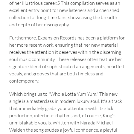
of her illustrious career.
5
This compilation serves as an
excellent entry point for new listeners and a cherished
collection for long-time fans, showcasing the breadth
and depth of her discography.
Furthermore, Expansion Records has been a platform for
her more recent work, ensuring that her new material
receives the attention it deserves within the discerning
soul music community. These releases often feature her
signature blend of sophisticated arrangements, heartfelt
vocals, and grooves that are both timeless and
contemporary.
Which brings us to "Whole Lotta Yum Yum." This new
single is a masterclass in modern luxury soul. It's a track
that immediately grabs your attention with its slick
production, infectious rhythm, and, of course, King's
unmistakable vocals. Written with Narada Michael
Walden the song exudes a joyful confidence, a playful