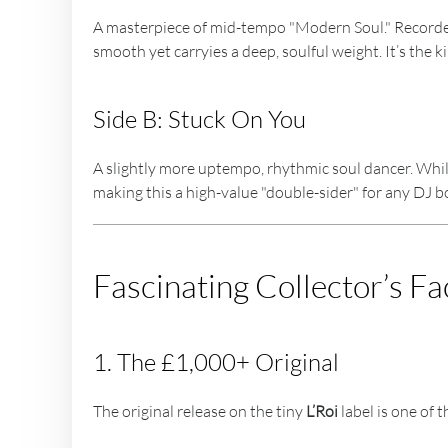
A masterpiece of mid-tempo "Modern Soul." Recorded i
smooth yet carryies a deep, soulful weight. It’s the 
Side B: Stuck On You
A slightly more uptempo, rhythmic soul dancer. While
making this a high-value "double-sider" for any DJ b
Fascinating Collector’s Fa
1. The £1,000+ Original
The original release on the tiny
L’Roi
label is one of 