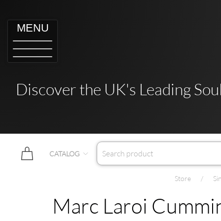
MENU
Discover the UK's Leading Soul
CATALOG
Store
Si
Marc Laroi Cumming