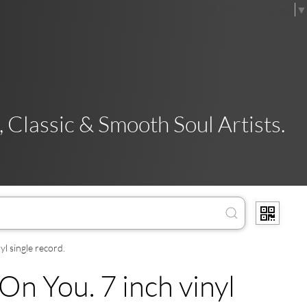
Select Language
▼
 Classic & Smooth Soul Artists.
l single record.
n You. 7 inch vinyl