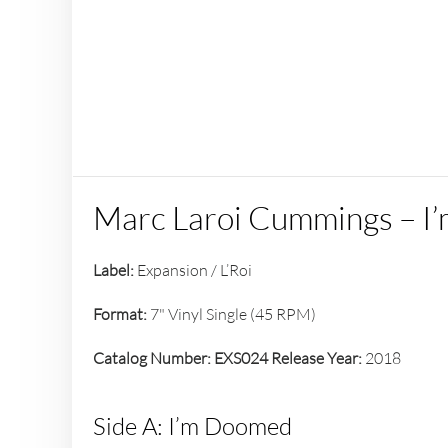
Marc Laroi Cummings – I
Label:
Expansion / L’Roi
Format:
7" Vinyl Single (45 RPM)
Catalog Number:
EXS024
Release Year:
2018
Side A: I’m Doomed