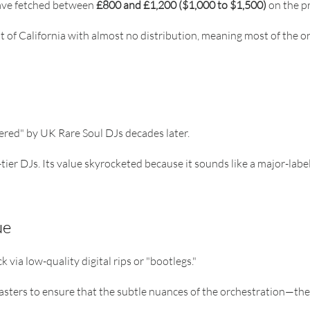
have fetched between
£800 and £1,200 ($1,000 to $1,500)
on the pr
 of California with almost no distribution, meaning most of the orig
vered" by UK Rare Soul DJs decades later.
tier DJs. Its value skyrocketed because it sounds like a major-labe
ue
 via low-quality digital rips or "bootlegs."
sters to ensure that the subtle nuances of the orchestration—the 