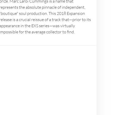
prize. Marc Laroi Cummings is a name that
represents the absolute pinnacle of independent,
"boutique" soul production. This 2018 Expansion
release is a crucial reissue of a track that—prior to its
appearance in the EXS series—was virtually
impossible for the average collector to find.