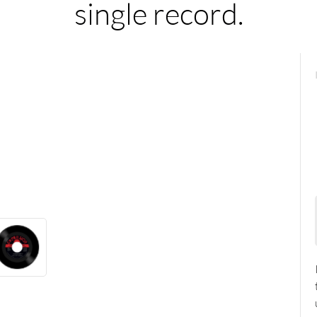
single record.