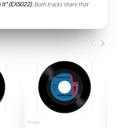
 It" (EXS022)
. Both tracks share that
Singles
Thelma 