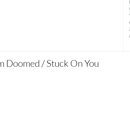
’m Doomed / Stuck On You