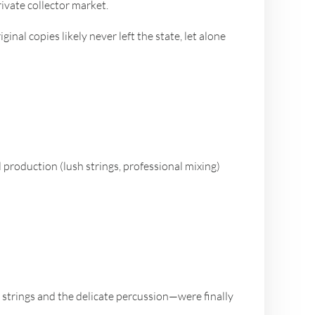
ivate collector market.
inal copies likely never left the state, let alone
l production (lush strings, professional mixing)
strings and the delicate percussion—were finally