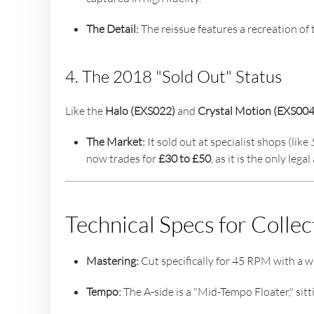
The Detail:
The reissue features a recreation of 
4. The 2018 "Sold Out" Status
Like the
Halo (EXS022)
and
Crystal Motion (EXS004
The Market:
It sold out at specialist shops (like
now trades for
£30 to £50
, as it is the only leg
Technical Specs for Collec
Mastering:
Cut specifically for 45 RPM with a w
Tempo:
The A-side is a "Mid-Tempo Floater," sitt