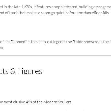
n the late 1970s, it features a sophisticated, building arrangement
kind of track that makes a room go quiet before the dancefloor fills
 "I’m Doomed" is the deep-cut legend, the B-side showcases the tig
ox.
cts & Figures
the most elusive 45s of the Modern Soul era.