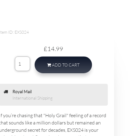
Item ID: EXS024
£14.99
ADD TO CART
Royal Mail
International Shipping
If you’re chasing that "Holy Grail" feeling of a record
that sounds like a million dollars but remained an
underground secret for decades, EXS024 is your