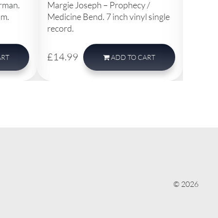
erman.
Margie Joseph – Prophecy /
Thelma
pm.
Medicine Bend. 7 inch vinyl single
Want W
record.
single 
£14.99
£14.
ART
ADD
TO CART
© 2026