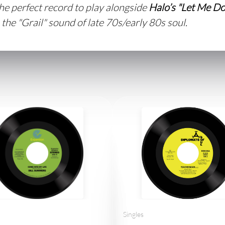
e perfect record to play alongside
Halo’s "Let Me Do
 the "Grail" sound of late 70s/early 80s soul.
Singles