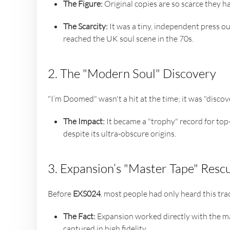
The Figure:
Original copies are so scarce they 
The Scarcity:
It was a tiny, independent press out
reached the UK soul scene in the 70s.
2. The "Modern Soul" Discovery
"I’m Doomed" wasn't a hit at the time; it was "disco
The Impact:
It became a "trophy" record for top-
despite its ultra-obscure origins.
3. Expansion’s "Master Tape" Resc
Before
EXS024
, most people had only heard this track
The Fact:
Expansion worked directly with the ma
captured in high fidelity.