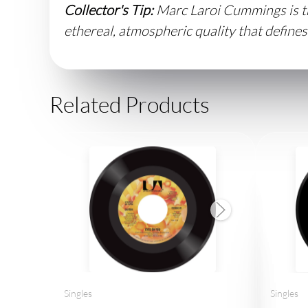
Collector's Tip:
Marc Laroi Cummings is th
ethereal, atmospheric quality that defines
Related Products
Singles
Singles