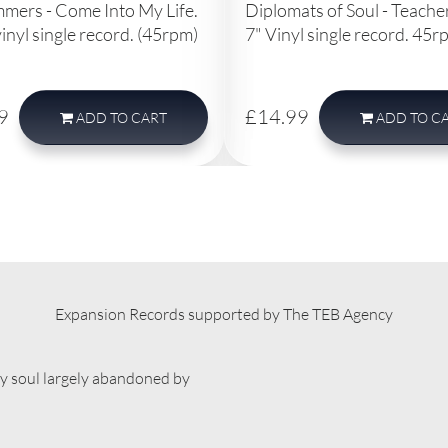
mmers - Come Into My Life.
Diplomats of Soul - Teach
vinyl single record. (45rpm)
7" Vinyl single record. 45r
9
£14.99
ADD
TO CART
ADD
TO C
Expansion Records supported by The TEB Agency
ty soul largely abandoned by