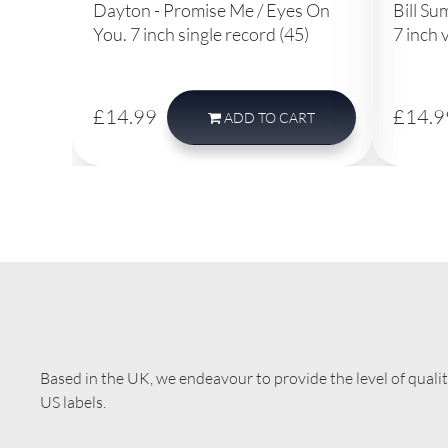
Dayton - Promise Me / Eyes On
Bill Su
You. 7 inch single record (45)
7 inch 
£14.99
£14.9
ADD
TO CART
Based in the UK, we endeavour to provide the level of quali
US labels.