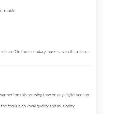
turntable.
elease. On the secondary market, even this reissue
warmer" on this pressing than on any digital version.
the focus is on vocal quality and musicality.