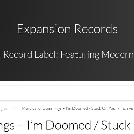
Expansion Records
 Record Label: Featuring Modern,
ngles
Marc Laroi Cummings – I’m Doomed / Stuck On You. 7 inch viny
s – I’m Doomed / Stuck O