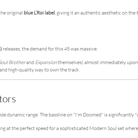
the original
blue L’Roi label
, giving it an authentic aesthetic on the 
)
releases, the demand for this 45 was massive.
Soul Brother
and
Expansion
themselves) almost immediately upon r
al and high-quality way to own the track.
tors
ide dynamic range. The bassline on "I'm Doomed" is significantly "
ing at the perfect speed for a sophisticated Modern Soul set where 