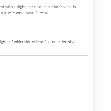
 with a slight jazz-funk lean. Marc’s vocal is
—a true "connoisseur’s" record.
hter, funkier side of Marc’s production style,