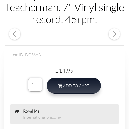
Teacherman. 7" Vinyl single
record. 45rpm.
Item ID: DOS8AA
£14.99
ADD TO CART
Royal Mail
International Shipping