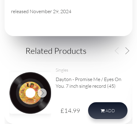
released November 29, 2024
Related Products
Singles
Dayton - Promise Me / Eyes On
You. 7 inch single record (45)
£14.99
ADD