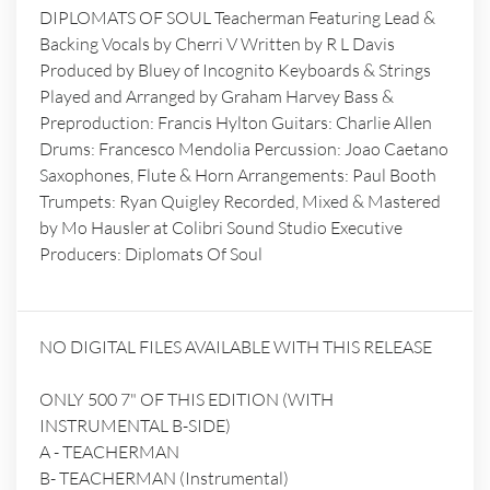
DIPLOMATS OF SOUL Teacherman Featuring Lead &
Backing Vocals by Cherri V Written by R L Davis
Produced by Bluey of Incognito Keyboards & Strings
Played and Arranged by Graham Harvey Bass &
Preproduction: Francis Hylton Guitars: Charlie Allen
Drums: Francesco Mendolia Percussion: Joao Caetano
Saxophones, Flute & Horn Arrangements: Paul Booth
Trumpets: Ryan Quigley Recorded, Mixed & Mastered
by Mo Hausler at Colibri Sound Studio Executive
Producers: Diplomats Of Soul
NO DIGITAL FILES AVAILABLE WITH THIS RELEASE
ONLY 500 7" OF THIS EDITION (WITH
INSTRUMENTAL B-SIDE)
A - TEACHERMAN
B- TEACHERMAN (Instrumental)