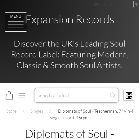
Select Language
▼
Expansion Records
MENU
Discover the UK's Leading Soul
Record Label: Featuring Modern,
Classic & Smooth Soul Artists.
Store
Singles
Diplomats of Soul - Teacherman. 7" Vinyl
single record. 45rpm.
Diplomats of Soul -