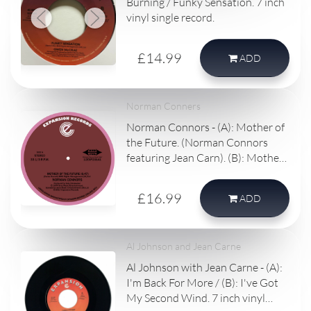
Burning / Funky Sensation. 7 inch
vinyl single record.
£14.99
ADD
Norman Conners
Norman Connors - (A): Mother of
the Future. (Norman Connors
featuring Jean Carn). (B): Mother
of the Future - Bembe Segue. 10
inch vinyl single record.
£16.99
ADD
Al Johnson and Jean Carne
Al Johnson with Jean Carne - (A):
I'm Back For More / (B): I've Got
My Second Wind. 7 inch vinyl