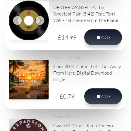
DEXTER WANSEL - A The
Sweetest Pain (5:42) Feat. Terri
Wells / B Theme From The Planets
(4:53)
£14.99
ADD
Cornell CC Cater
Cornell CC Cater - Let's Get Away
From Here. Digital Download
Single.
£0.79
ADD
Gwen McCrae
Gwen McCrae – Keep The Fire