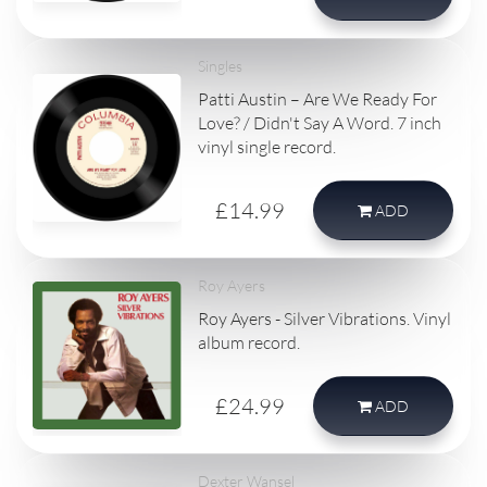
Singles
Patti Austin – Are We Ready For
Love? / Didn't Say A Word. 7 inch
vinyl single record.
£14.99
ADD
Roy Ayers
Roy Ayers - Silver Vibrations. Vinyl
album record.
£24.99
ADD
Dexter Wansel