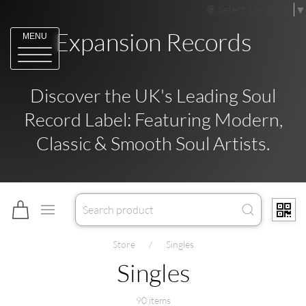
Select Language
▼
Expansion Records
MENU
Discover the UK's Leading Soul
Record Label: Featuring Modern,
Classic & Smooth Soul Artists.
Store
Singles
Singles
90 items