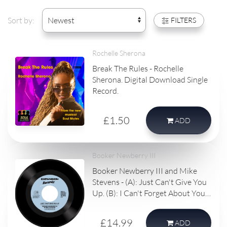
Sort by:
FILTERS
Rochelle Sherona
Break The Rules - Rochelle
Sherona. Digital Download Single
Record.
£1.50
ADD
Booker Newberry III
Booker Newberry III and Mike
Stevens - (A): Just Can't Give You
Up. (B): I Can't Forget About You.
Vinyl single record.
£14.99
ADD