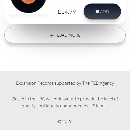
single record.
£14.99
ADD
LOAD MORE
Expansion Records supported by The TEB Agency
Based in the UK, we endeavour to provide the level of
quality soul largely abandoned by US labels.
© 2026