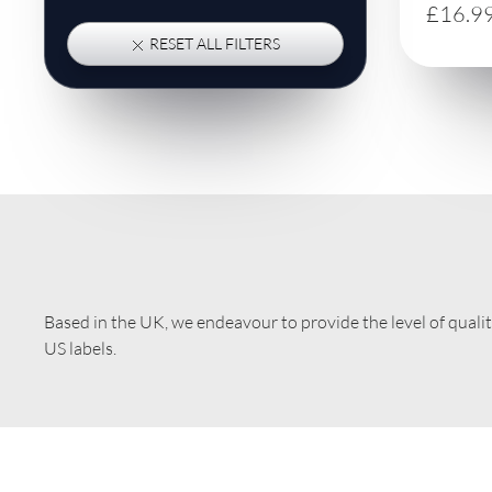
£16.9
RESET ALL FILTERS
Based in the UK, we endeavour to provide the level of quali
US labels.