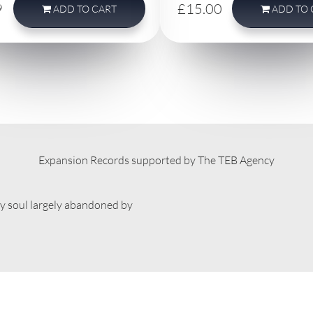
9
£15.00
ADD
TO CART
ADD
TO 
Expansion Records supported by The TEB Agency
ty soul largely abandoned by