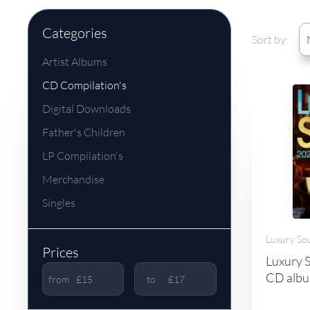
Categories
Sort by:
Artist Albums
CD Compilation's
Digital Downloads
Father's Children
LP Compilation's
Merchandise
Singles
Luxury So
Prices
Luxury S
CD album
from
to