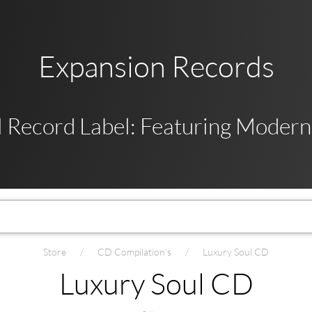
Expansion Records
 Record Label: Featuring Modern,
Store
CD Compilation's
Luxury Soul CD
Luxury Soul CD