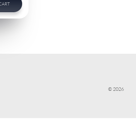
CART
© 2026