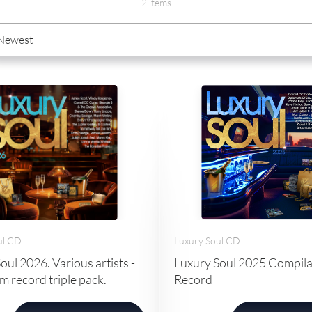
2 items
Luxury Soul CD
ul CD
Luxury Soul 2025 Compil
oul 2026. Various artists -
Record
 record triple pack.