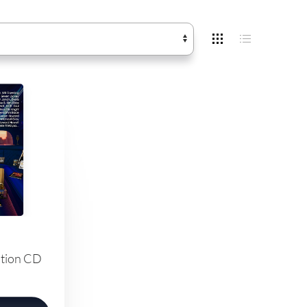
ation CD