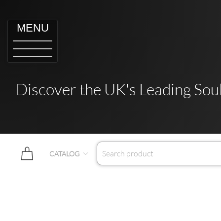
MENU
Discover the UK's Leading Soul
CATALOG