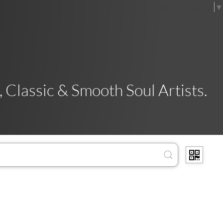
Select Language
▼
 Classic & Smooth Soul Artists.