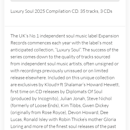
Luxury Soul 2025 Compilation CD. 35 tracks, 3 CDs
The UK’s No.1 independent soul music label Expansion
Records commences each year with the label’s most
anticipated collection, “Luxury Soul”. The success of the
series comes down to the quality of tracks sourced
from independent soul music artists, often unsigned or
with recordings previously unissued or on limited
release elsewhere. Included on this unique collection
are exclusives by Kloud9 ft Shalamar’s Howard Hewett,
first time on CD releases by Diplomats Of Soul
(produced by Incognito), Julian Jonah, Steve Nichol
(formerly of Loose Ends), Kim Tibbs, Gwen Dickey
(originally from Rose Royce), Devon Howard, Dee
Lucas, Ronald Isley with Robin Thicke’s mother Gloria
Loring and more of the finest soul releases of the past