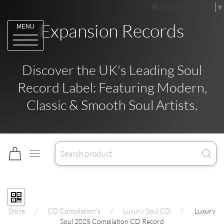
Select Language
▼
Expansion Records
MENU
Discover the UK's Leading Soul
Record Label: Featuring Modern,
Classic & Smooth Soul Artists.
Store
CD Compilation's
Luxury Soul CD
Luxury
Soul 2025 Compilation CD Record