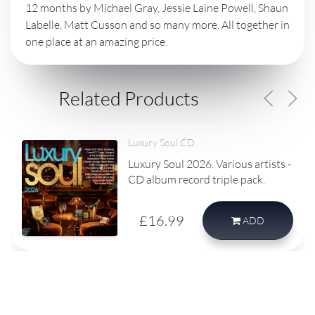
12 months by Michael Gray, Jessie Laine Powell, Shaun
Labelle, Matt Cusson and so many more. All together in
one place at an amazing price.
Related Products
Luxury Soul CD
Luxury Soul 2026. Various artists -
CD album record triple pack.
£16.99
ADD