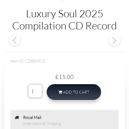
Luxury Soul 2025
Compilation CD Record
Item ID: CDBEXP25
£15.00
ADD TO CART
Royal Mail
International Shipping