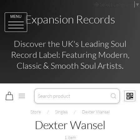
Select Language
▼
Expansion Records
MENU
Discover the UK's Leading Soul
Record Label: Featuring Modern,
Classic & Smooth Soul Artists.
Store
Singles
Dexter Wansel
Dexter Wansel
1 item