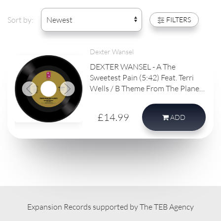
Sort by:
FILTERS
Dexter Wansel
DEXTER WANSEL - A The
Sweetest Pain (5:42) Feat. Terri
Wells / B Theme From The Planets
(4:53)
£14.99
ADD
Expansion Records supported by The TEB Agency