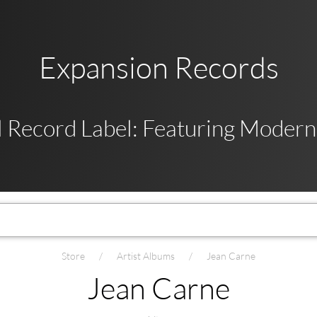
Expansion Records
 Record Label: Featuring Modern,
Store
Artist Albums
Jean Carne
Jean Carne