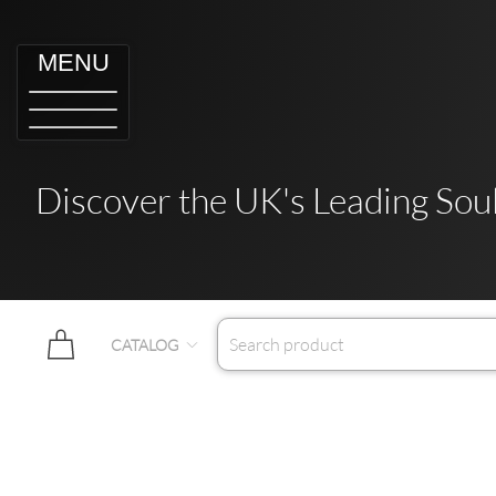
MENU
Discover the UK's Leading Soul
CATALOG