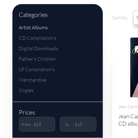
Categories
Sort by:
Artist Albums
CD Compilation's
Digital Downloads
Father's Children
LP Compilation's
Merchandise
Singles
Jean Carn
Prices
Jean Car
CD albu
from
to