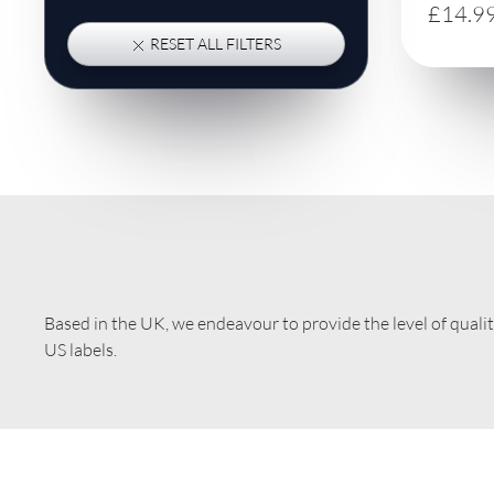
£14.9
RESET ALL FILTERS
Based in the UK, we endeavour to provide the level of quali
US labels.