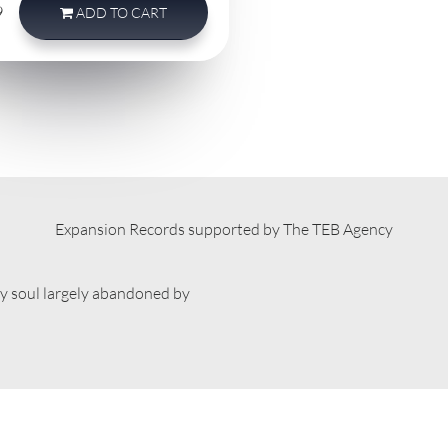
9
ADD
TO CART
Expansion Records supported by The TEB Agency
ty soul largely abandoned by