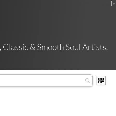
Select Language
▼
 Classic & Smooth Soul Artists.