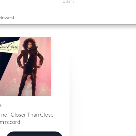
1 item
e
ne - Closer Than Close.
m record.