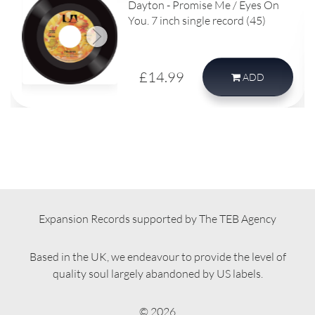
Dayton - Promise Me / Eyes On
You. 7 inch single record (45)
£14.99
ADD
Expansion Records supported by The TEB Agency
Based in the UK, we endeavour to provide the level of
quality soul largely abandoned by US labels.
© 2026