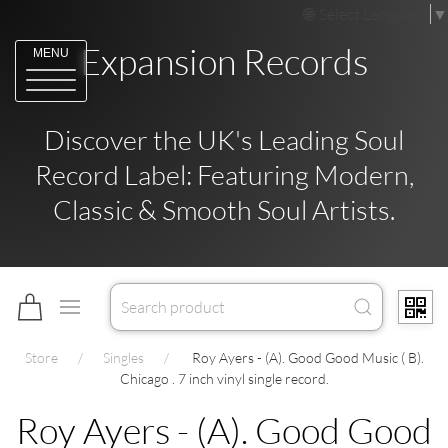
Select Language
▼
Expansion Records
MENU
Discover the UK's Leading Soul
Record Label: Featuring Modern,
Classic & Smooth Soul Artists.
Store
Singles
Roy Ayers - (A). Good Good Music ( B).
Chicago . 7 inch vinyl single record.
Roy Ayers - (A). Good Good