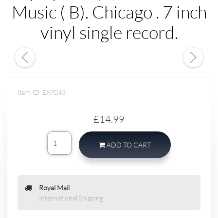
Music ( B). Chicago . 7 inch
vinyl single record.
Item ID: EX7043
£14.99
ADD TO CART
Royal Mail
International Shipping