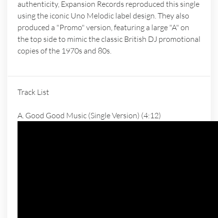
authenticity, Expansion Records reproduced this single
using the iconic Uno Melodic label design. They also
produced a "Promo" version, featuring a large "A" on
the top side to mimic the classic British DJ promotional
copies of the 1970s and 80s.
Track List
A. Good Good Music (Single Version) (4:12)