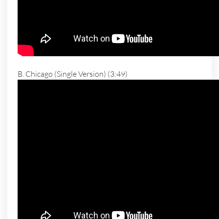
B. Chicago (Single Version) (3:49)