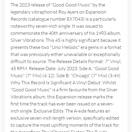
The 2023 release of "Good Good Music" by the
legendary vibraphonist Roy Ayers on Expansion
Records (catalogue number EX7043) is a particularly
noteworthy seven-inch single. It was issued to
commemorate the 40th anniversary of his 1983 album,
Silver Vibrations. This 45 is highly significant because it
presents these two "Uno Melodic" era gems in a format
that was previously either unavailable or exceptionally
difficult to source. The Release Details Format: 7" Vinyl,
45 RPM. Release Date: July 2023. Side A: "Good Good
Music" (7" Mix) (4:12). Side B: "Chicago" (7" Mix) (3:49).
Why This Record Is Significant A Vinyl Debut: Whilst
"Good Good Music" is a firm favourite from the Silver
Vibrations album, this Expansion release marks the
first time the track has ever been issued on a seven-
inch single. Exclusive Edits: The A-side features an
exclusive seven-inch length version, specifically edited
to capture the most uplifting moments of the track for