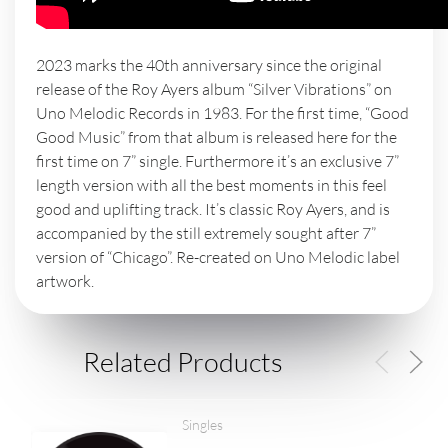
2023 marks the 40th anniversary since the original
release of the Roy Ayers album “Silver Vibrations” on
Uno Melodic Records in 1983. For the first time, “Good
Good Music” from that album is released here for the
first time on 7” single. Furthermore it’s an exclusive 7”
length version with all the best moments in this feel
good and uplifting track. It’s classic Roy Ayers, and is
accompanied by the still extremely sought after 7”
version of “Chicago”. Re-created on Uno Melodic label
artwork.
Related Products
Singles