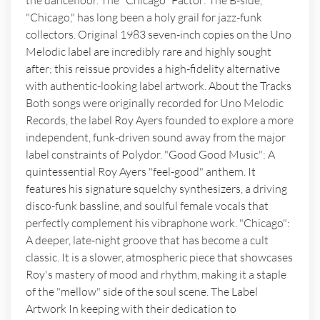
the dancefloor. The "Chicago" Factor: The B-side,
"Chicago," has long been a holy grail for jazz-funk
collectors. Original 1983 seven-inch copies on the Uno
Melodic label are incredibly rare and highly sought
after; this reissue provides a high-fidelity alternative
with authentic-looking label artwork. About the Tracks
Both songs were originally recorded for Uno Melodic
Records, the label Roy Ayers founded to explore a more
independent, funk-driven sound away from the major
label constraints of Polydor. "Good Good Music": A
quintessential Roy Ayers "feel-good" anthem. It
features his signature squelchy synthesizers, a driving
disco-funk bassline, and soulful female vocals that
perfectly complement his vibraphone work. "Chicago":
A deeper, late-night groove that has become a cult
classic. It is a slower, atmospheric piece that showcases
Roy's mastery of mood and rhythm, making it a staple
of the "mellow" side of the soul scene. The Label
Artwork In keeping with their dedication to