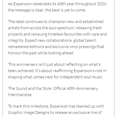
As Expansion celebrates its 40th year throughout 2026,
the message is clear: the best is yet to come.
The label continues to champion new and established
artists from across the soul spectrum, releasing fresh
projects and reissuing timeless favourites with care and
integrity. Expect new collaborations, global talent,
remastered editions and exclusive vinyl pressings that
honour the past while looking ahead.
This anniversary isn’t just about reflecting on what’s
been achieved. It’s about reaffirming Expansion’s role in
shaping what comes next for independent soul music.
The Sound and the Style: Official 40th Anniversary
Merchandise
To mark this milestone, Expansion has teamed up with
Graphic Image Designs
to release an exclusive line of