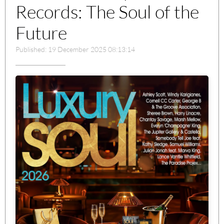
Records: The Soul of the
Future
Published: 19 December 2025 08:13:14