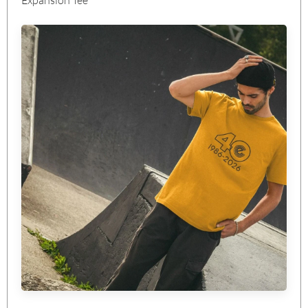
Expansion Tee