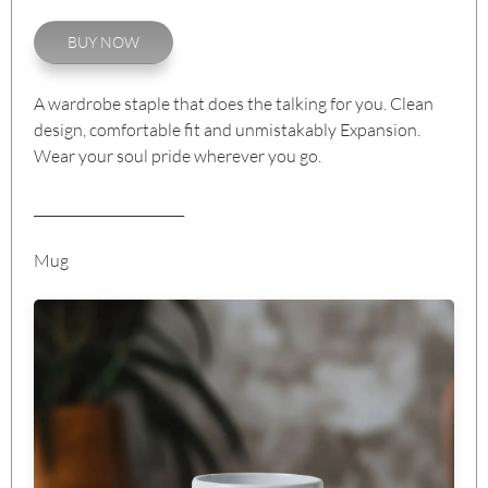
BUY NOW
A wardrobe staple that does the talking for you. Clean
design, comfortable fit and unmistakably Expansion.
Wear your soul pride wherever you go.
_______________________
Mug