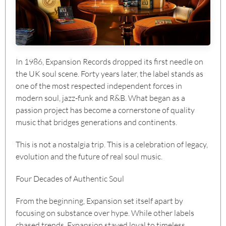
In 1986, Expansion Records dropped its first needle on
the UK soul scene. Forty years later, the label stands as
one of the most respected independent forces in
modern soul, jazz-funk and R&B. What began as a
passion project has become a cornerstone of quality
music that bridges generations and continents.
This is not a nostalgia trip. This is a celebration of legacy,
evolution and the future of real soul music.
Four Decades of Authentic Soul
From the beginning, Expansion set itself apart by
focusing on substance over hype. While other labels
chased trends, Expansion stayed loyal to timeless