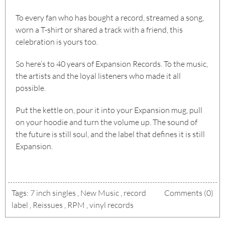
To every fan who has bought a record, streamed a song,
worn a T-shirt or shared a track with a friend, this
celebration is yours too.
So here’s to 40 years of Expansion Records. To the music,
the artists and the loyal listeners who made it all
possible.
Put the kettle on, pour it into your Expansion mug, pull
on your hoodie and turn the volume up. The sound of
the future is still soul, and the label that defines it is still
Expansion.
Tags:
7 inch singles
,
New Music
,
record
Comments (0)
label
,
Reissues
,
RPM
,
vinyl records