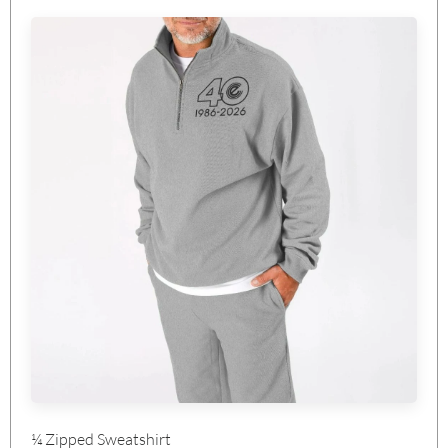
¼ Zipped Sweatshirt