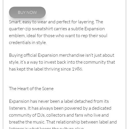
BUY NOW
Smart, easy to wear and perfect for layering. The
quarter-zip sweatshirt carries a subtle Expansion
emblem, ideal for those who want to rep their soul
credentials in style.
Buying official Expansion merchandise isn’t just about
style, it’s a way to invest back into the community that
has kept the label thriving since 1986.
The Heart of the Scene
Expansion has never been a label detached from its
listeners. It has always been powered by a dedicated
community of DJs, collectors and fans who live and
breathe the music. That relationship between label and
listener is what keeps the culture alive.