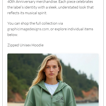
40th Anniversary merchandise. Each piece celebrates
the label’s identity with a sleek, understated look that
reflects its musical spirit.
You can shop the full collection via
graphicimagedesigns.com
, or explore individual items
below.
Zipped Unisex Hoodie