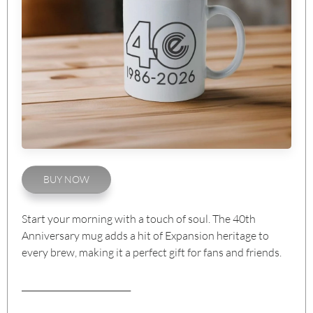
BUY NOW
Start your morning with a touch of soul. The 40th
Anniversary mug adds a hit of Expansion heritage to
every brew, making it a perfect gift for fans and friends.
__________________________