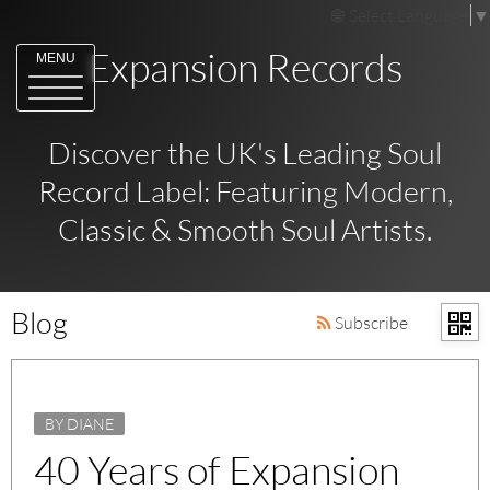
Select Language
▼
Expansion Records
MENU
Discover the UK's Leading Soul
Record Label: Featuring Modern,
Classic & Smooth Soul Artists.
Blog
Subscribe
BY DIANE
40 Years of Expansion