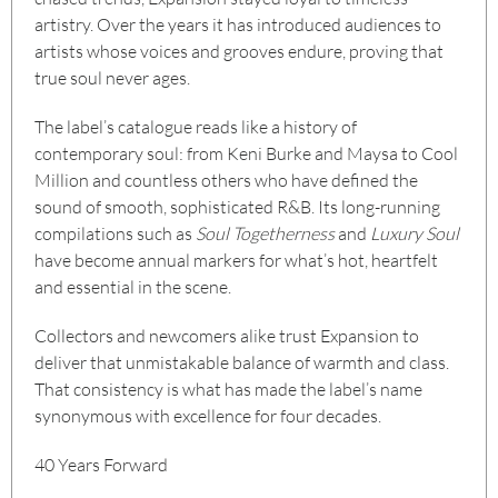
artistry. Over the years it has introduced audiences to
artists whose voices and grooves endure, proving that
true soul never ages.
The label’s catalogue reads like a history of
contemporary soul: from Keni Burke and Maysa to Cool
Million and countless others who have defined the
sound of smooth, sophisticated R&B. Its long-running
compilations such as
Soul Togetherness
and
Luxury Soul
have become annual markers for what’s hot, heartfelt
and essential in the scene.
Collectors and newcomers alike trust Expansion to
deliver that unmistakable balance of warmth and class.
That consistency is what has made the label’s name
synonymous with excellence for four decades.
40 Years Forward