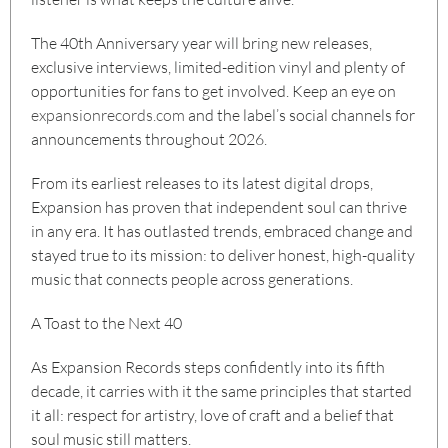
The 40th Anniversary year will bring new releases,
exclusive interviews, limited-edition vinyl and plenty of
opportunities for fans to get involved. Keep an eye on
expansionrecords.com
and the label’s social channels for
announcements throughout 2026.
From its earliest releases to its latest digital drops,
Expansion has proven that independent soul can thrive
in any era. It has outlasted trends, embraced change and
stayed true to its mission: to deliver honest, high-quality
music that connects people across generations.
A Toast to the Next 40
As Expansion Records steps confidently into its fifth
decade, it carries with it the same principles that started
it all: respect for artistry, love of craft and a belief that
soul music still matters.