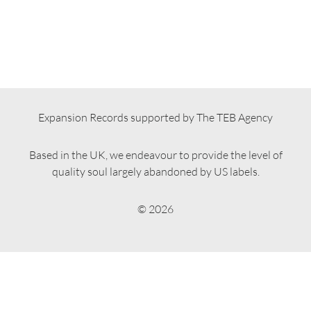
Expansion Records supported by The TEB Agency
Based in the UK, we endeavour to provide the level of
quality soul largely abandoned by US labels.
© 2026