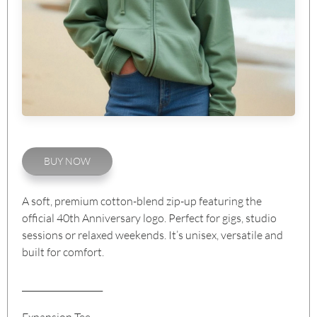
BUY NOW
A soft, premium cotton-blend zip-up featuring the
official 40th Anniversary logo. Perfect for gigs, studio
sessions or relaxed weekends. It’s unisex, versatile and
built for comfort.
___________________