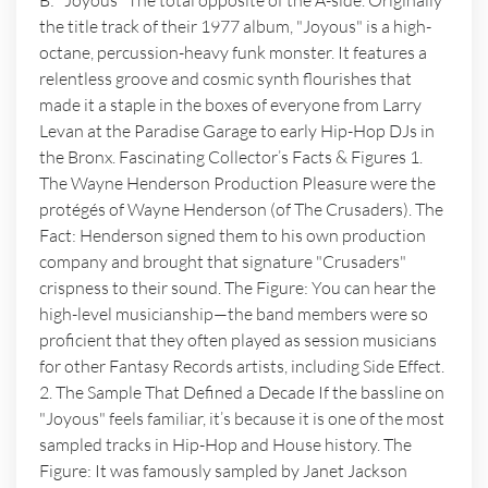
B: "Joyous" The total opposite of the A-side. Originally
the title track of their 1977 album, "Joyous" is a high-
octane, percussion-heavy funk monster. It features a
relentless groove and cosmic synth flourishes that
made it a staple in the boxes of everyone from Larry
Levan at the Paradise Garage to early Hip-Hop DJs in
the Bronx. Fascinating Collector’s Facts & Figures 1.
The Wayne Henderson Production Pleasure were the
protégés of Wayne Henderson (of The Crusaders). The
Fact: Henderson signed them to his own production
company and brought that signature "Crusaders"
crispness to their sound. The Figure: You can hear the
high-level musicianship—the band members were so
proficient that they often played as session musicians
for other Fantasy Records artists, including Side Effect.
2. The Sample That Defined a Decade If the bassline on
"Joyous" feels familiar, it’s because it is one of the most
sampled tracks in Hip-Hop and House history. The
Figure: It was famously sampled by Janet Jackson