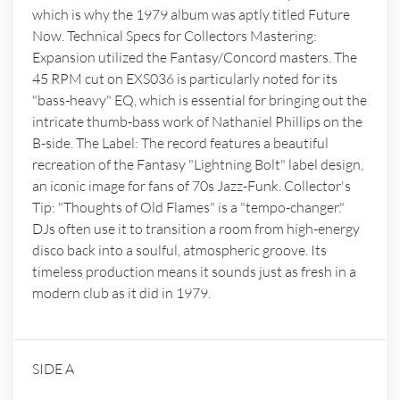
which is why the 1979 album was aptly titled Future
Now. Technical Specs for Collectors Mastering:
Expansion utilized the Fantasy/Concord masters. The
45 RPM cut on EXS036 is particularly noted for its
"bass-heavy" EQ, which is essential for bringing out the
intricate thumb-bass work of Nathaniel Phillips on the
B-side. The Label: The record features a beautiful
recreation of the Fantasy "Lightning Bolt" label design,
an iconic image for fans of 70s Jazz-Funk. Collector's
Tip: "Thoughts of Old Flames" is a "tempo-changer."
DJs often use it to transition a room from high-energy
disco back into a soulful, atmospheric groove. Its
timeless production means it sounds just as fresh in a
modern club as it did in 1979.
SIDE A