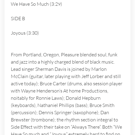
We Have So Much (3:29)
SIDE B
Joyous (3:30)
From Portland, Oregon, Pleasure blended soul, funk
and jazz into a highly charged blend of black music.
Lead singer Sherman Davis is joined by Marlon
McClain (guitar, later playing with Jeff Lorber and still
active today); Bruce Carter (drums, also session player
with Wayne Henderson’s At home Productions,
noitably for Ronnie Laws); Donald Hepburn
(keyboards), Nathaniel Phillips (bass); Bruce Smith
(percussion); Dennis Springer (saxophone); Dan
Brewster (trombone); the rhythm section integral to
Side Effect with their take on “Always There”. Both “We
Have So much and “Joyous” extremely hard to find on