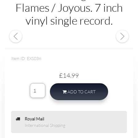
Flames / Joyous. 7 inch
vinyl single record.
Item ID: EXS036
£14.99
ADD TO CART
Royal Mail
International Shipping