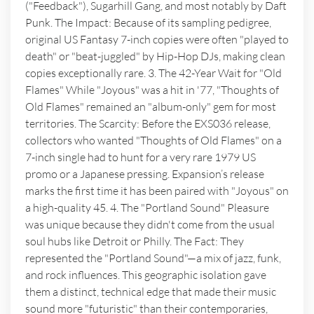
("Feedback"), Sugarhill Gang, and most notably by Daft
Punk. The Impact: Because of its sampling pedigree,
original US Fantasy 7-inch copies were often "played to
death" or "beat-juggled" by Hip-Hop DJs, making clean
copies exceptionally rare. 3. The 42-Year Wait for "Old
Flames" While "Joyous" was a hit in '77, "Thoughts of
Old Flames" remained an "album-only" gem for most
territories. The Scarcity: Before the EXS036 release,
collectors who wanted "Thoughts of Old Flames" on a
7-inch single had to hunt for a very rare 1979 US
promo or a Japanese pressing. Expansion’s release
marks the first time it has been paired with "Joyous" on
a high-quality 45. 4. The "Portland Sound" Pleasure
was unique because they didn't come from the usual
soul hubs like Detroit or Philly. The Fact: They
represented the "Portland Sound"—a mix of jazz, funk,
and rock influences. This geographic isolation gave
them a distinct, technical edge that made their music
sound more "futuristic" than their contemporaries,