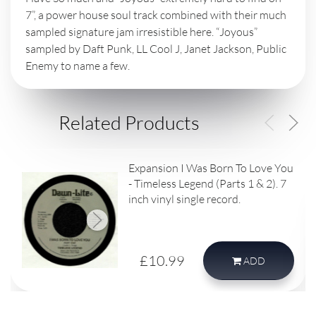
7”, a power house soul track combined with their much
sampled signature jam irresistible here. “Joyous”
sampled by Daft Punk, LL Cool J, Janet Jackson, Public
Enemy to name a few.
Related Products
Expansion I Was Born To Love You
- Timeless Legend (Parts 1 & 2). 7
inch vinyl single record.
£10.99
ADD