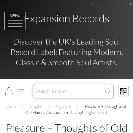
Select Language
▼
Expansion Records
MENU
Discover the UK's Leading Soul
Record Label: Featuring Modern,
Classic & Smooth Soul Artists.
Store
Singles
Pleasure
Pleasure – Thoughts of
Old Flames / Joyous. 7 inch vinyl single record.
Pleasure – Thoughts of Old