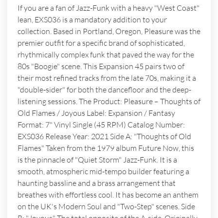
If you are a fan of Jazz-Funk with a heavy "West Coast"
lean, EXS036 is a mandatory addition to your
collection. Based in Portland, Oregon, Pleasure was the
premier outfit for a specific brand of sophisticated,
rhythmically complex funk that paved the way for the
80s "Boogie" scene. This Expansion 45 pairs two of
their most refined tracks from the late 70s, making it a
"double-sider" for both the dancefloor and the deep-
listening sessions. The Product: Pleasure – Thoughts of
Old Flames / Joyous Label: Expansion / Fantasy
Format: 7" Vinyl Single (45 RPM) Catalog Number:
EXS036 Release Year: 2021 Side A: "Thoughts of Old
Flames" Taken from the 1979 album Future Now, this
is the pinnacle of "Quiet Storm" Jazz-Funk. It is a
smooth, atmospheric mid-tempo builder featuring a
haunting bassline and a brass arrangement that
breathes with effortless cool. It has become an anthem
on the UK's Modern Soul and "Two-Step" scenes. Side