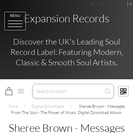
Select Language
▼
Expansion Records
MENU
Discover the UK's Leading Soul
Record Label: Featuring Modern,
Classic & Smooth Soul Artists.
Store
Digital Downloads
Sheree Brown - Messages
From The Soul - The Power of Music. Digital Download Album.
Sheree Brown - Messages