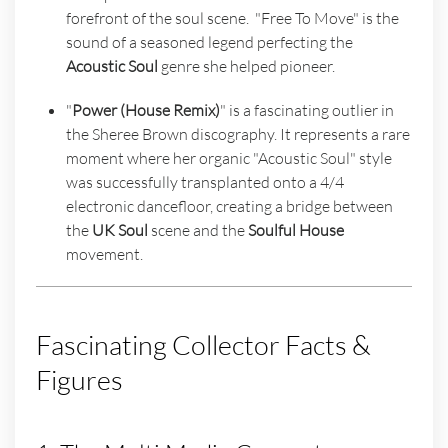
forefront of the soul scene. "Free To Move" is the
sound of a seasoned legend perfecting the
Acoustic Soul
genre she helped pioneer.
"
Power (House Remix)
" is a fascinating outlier in
the Sheree Brown discography. It represents a rare
moment where her organic "Acoustic Soul" style
was successfully transplanted onto a 4/4
electronic dancefloor, creating a bridge between
the
UK Soul
scene and the
Soulful House
movement.
Fascinating Collector Facts &
Figures