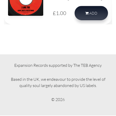
record.
£1.00
ADD
Expansion Records supported by The TEB Agency
Based in the UK, we endeavour to provide the level of
quality soul largely abandoned by US labels.
© 2026