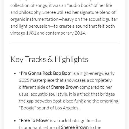
collection of songs; it was an "audio book" of her life
and philosophy. Sheree utilised her signature blend of
organic instrumentation—heavy on the acoustic guitar
and light percussion—to create a sound that felt both
vintage 1981 and contemporary 2014.
Key Tracks & Highlights
"
I'm Gonna Rock Bop Bop
" is a high-energy, early
2025 masterpiece that showcases a completely
different side of
Sheree Brown
compared to her
usual acoustic-soul style. It is a track that bridges
the gap between post-disco funk and the emerging
"Boogie" sound of Los Angeles.
"
Free To Move
" is a track that signifies the
triumphant return of
Sheree Brown
to the