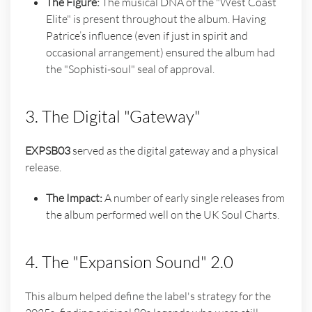
The Figure:
The musical DNA of the "West Coast
Elite" is present throughout the album. Having
Patrice’s influence (even if just in spirit and
occasional arrangement) ensured the album had
the "Sophisti-soul" seal of approval.
3. The Digital "Gateway"
EXPSB03
served as the digital gateway and a physical
release.
The Impact:
A number of early single releases from
the album performed well on the UK Soul Charts.
4. The "Expansion Sound" 2.0
This album helped define the label's strategy for the