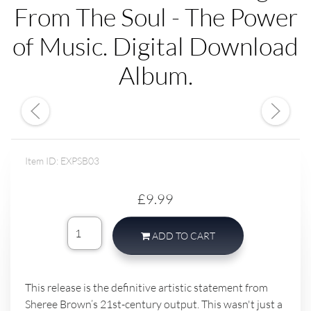
From The Soul - The Power
of Music. Digital Download
Album.
Item ID: EXPSB03
£9.99
ADD TO CART
This release is the definitive artistic statement from
Sheree Brown’s 21st-century output. This wasn't just a