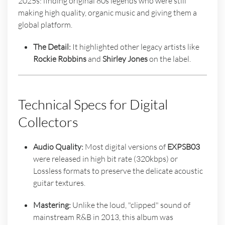
2025s: finding original 80s legends who were still
making high quality, organic music and giving them a
global platform.
The Detail:
It highlighted other legacy artists like
Rockie Robbins
and
Shirley Jones
on the label.
Technical Specs for Digital
Collectors
Audio Quality:
Most digital versions of
EXPSB03
were released in high bit rate (320kbps) or
Lossless formats to preserve the delicate acoustic
guitar textures.
Mastering:
Unlike the loud, "clipped" sound of
mainstream R&B in 2013, this album was