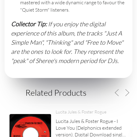
mastered with a wide dynamic range to favour the
"Quiet Storm" listeners.
Collector Tip:
If you enjoy the digital
experience of this album, the tracks "Just A
Simple Man", "Thinking" and "Free to Move"
are the ones to look for. They represent the
"peak" of Sheree's modern period for DJs.
Related Products
Lucita Jules & Foster Rogue
Lucita Jules & Foster Rogue - I
Love You (Delphonics extended
version). Digital Download single