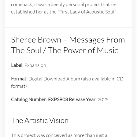
comeback; it was a deeply personal project that re-
established her as the "First Lady of Acoustic Soul."
Sheree Brown – Messages From
The Soul / The Power of Music
Label:
Expansion
Format:
Digital Download Album (also available in CD
format)
Catalog Number:
EXPSB03
Release Year:
2025
The Artistic Vision
This project was conceived as more than just a