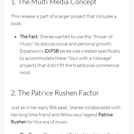
1. The Multi Media Concept
This release is part of a larger project that includes a
book.
The Fact:
Sheree wanted to use the "Power of
Music" to discuss social and personal growth.
Expansion’s
EXPSB
series was created specifically
to accommodate these "Soul with a Message"
projects that didn't fit the traditional commercial
mold.
2. The Patrice Rushen Factor
Just as in her early 80s peak, Sheree collaborated with
her long time friend and fellow soul legend
Patrice
Rushen
for this era of music.