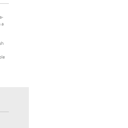
a-
 a
sh
ble