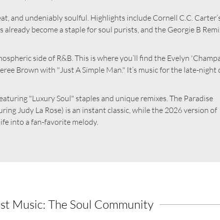
t, and undeniably soulful. Highlights include Cornell C.C. Carter’
as already become a staple for soul purists, and the Georgie B Remi
ospheric side of R&B. This is where you’ll find the Evelyn 'Champ
ee Brown with "Just A Simple Man." It’s music for the late-night 
, featuring "Luxury Soul" staples and unique remixes. The Paradise
ring Judy La Rose) is an instant classic, while the 2026 version of
fe into a fan-favorite melody.
st Music: The Soul Community