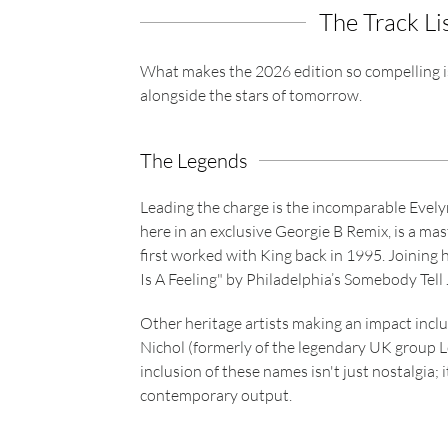
The Track Li
What makes the 2026 edition so compelling is i
alongside the stars of tomorrow.
The Legends
Leading the charge is the incomparable Evel
here in an exclusive Georgie B Remix, is a mas
first worked with King back in 1995. Joining he
Is A Feeling" by Philadelphia’s Somebody Tell 
Other heritage artists making an impact inclu
Nichol (formerly of the legendary UK group L
inclusion of these names isn't just nostalgia; 
contemporary output.