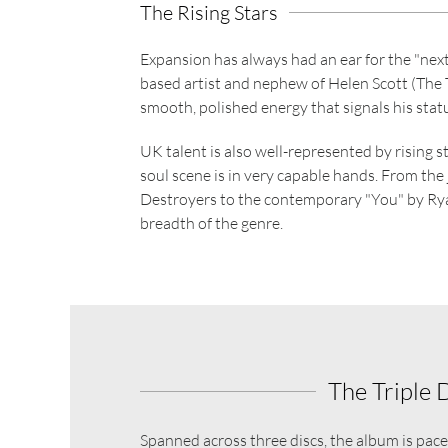
The Rising Stars
Expansion has always had an ear for the "next 
based artist and nephew of Helen Scott (The T
smooth, polished energy that signals his statu
UK talent is also well-represented by rising s
soul scene is in very capable hands. From th
Destroyers to the contemporary "You" by Ryan
breadth of the genre.
The Triple 
Spanned across three discs, the album is paced