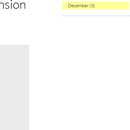
nsion
December (3)