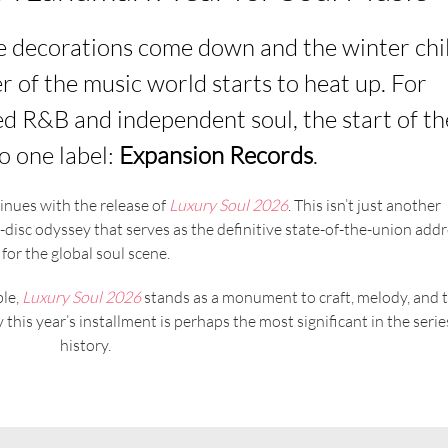
ve decorations come down and the winter chil
ner of the music world starts to heat up. For
ed R&B and independent soul, the start of th
o one label:
Expansion Records
.
inues with the release of
Luxury Soul 2026
. This isn’t just another
le-disc odyssey that serves as the definitive state-of-the-union add
for the global soul scene.
ble,
Luxury Soul 2026
stands as a monument to craft, melody, and 
his year’s installment is perhaps the most significant in the serie
history.