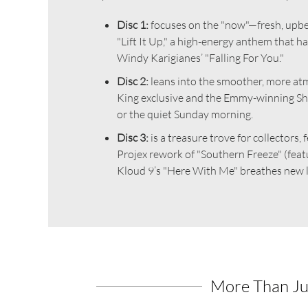
Disc 1:
focuses on the "now"—fresh, upbea
"Lift It Up," a high-energy anthem that h
Windy Karigianes’ "Falling For You."
Disc 2:
leans into the smoother, more atm
King exclusive and the Emmy-winning Sher
or the quiet Sunday morning.
Disc 3:
is a treasure trove for collectors
Projex rework of "Southern Freeze" (featu
Kloud 9’s "Here With Me" breathes new li
More Than Ju