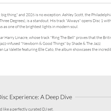
big thing," and 2026 is no exception. Ashley Scott, the Philadelphi
hree Degrees), is a standout. His track "Always" opens Disc 1 with
s as one of the brightest lights in modern soul.
tar Harry Linacre, whose track "Ring The Bell" proves that the Briti
e jazz-infused "Newborn & Good Things" by Shade & The Jazz
 La Valette featuring Elle Cato, the album showcases the incredi
Disc Experience: A Deep Dive
 like a perfectly curated DJ set.