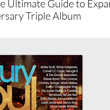
e Ultimate Guide to Expa
rsary Triple Album