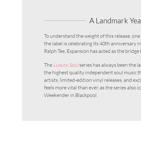
A Landmark Year
To understand the weight of this release, on
the label is celebrating its 40th anniversary 
Ralph Tee, Expansion has acted as the bridge 
The
Luxury Soul
series has always been the lab
the highest quality independent soul music t
artists, limited-edition vinyl releases, and e
feels more vital than ever, as the series also
Weekender in Blackpool.