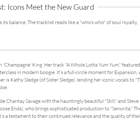
st: Icons Meet the New Guard
ts balance. The tracklist reads like a "who’s who" of soul royalty,
yn 'Champagne' King. Her track "A Whole Lotta Yum Yum," feature
terclass in modern boogie. It’s a full-circle moment for Expansion,
r is Kathy Sledge (of Sister Sledge), lending her iconic vocals to "
Joe.
de Chantay Savage with the hauntingly beautiful "Still," and Steve
oose Ends), who brings sophisticated production to "Senorita." Th
it’s a testament to their continued relevance and the quality of thei