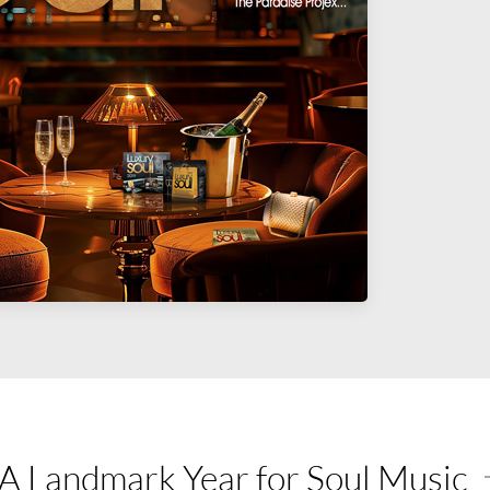
A Landmark Year for Soul Music