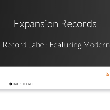
Expansion Records
 Record Label: Featuring Modern,
BACK TO ALL