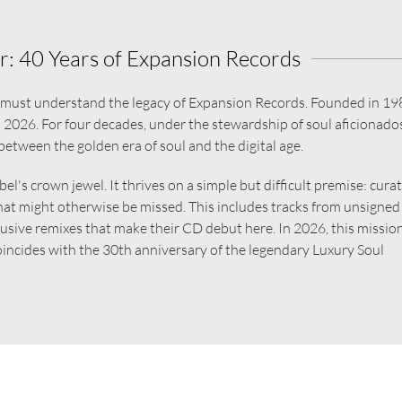
: 40 Years of Expansion Records
e must understand the legacy of Expansion Records. Founded in 19
in 2026. For four decades, under the stewardship of soul aficionados
between the golden era of soul and the digital age.
el's crown jewel. It thrives on a simple but difficult premise: cura
hat might otherwise be missed. This includes tracks from unsigned
xclusive remixes that make their CD debut here. In 2026, this missio
 coincides with the 30th anniversary of the legendary Luxury Soul