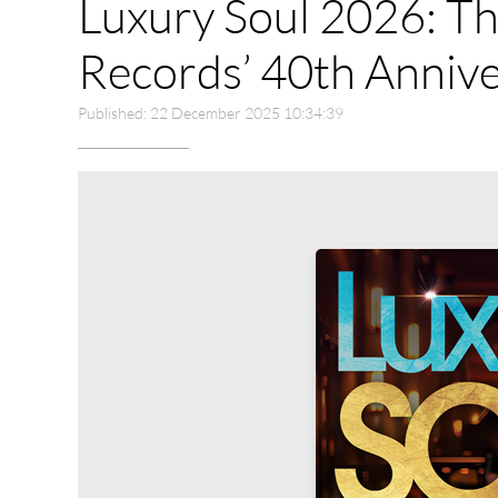
Luxury Soul 2026: Th
Records’ 40th Annive
Published: 22 December 2025 10:34:39