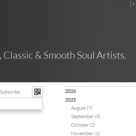
Select Language
▼
 Classic & Smooth Soul Artists.
2026
Subscribe
2025
August (7)
September (5)
October (2)
November (1)