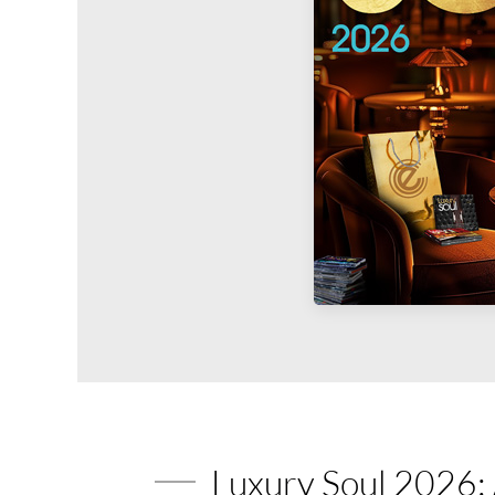
Luxury Soul 2026: 