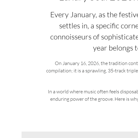
Every January, as the festi
settles in, a specific cor
connoisseurs of sophisticat
year belongs t
On January 16, 2026, the tradition cont
compilation; it is a sprawling, 35-track trip
In a world where music often feels disposa
enduring power of the groove. Here is why t