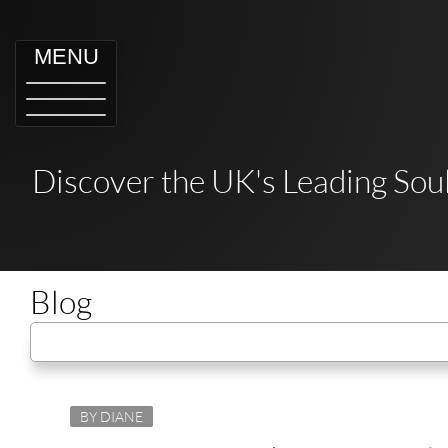
MENU
Discover the UK's Leading Soul
Blog
BY DIANE