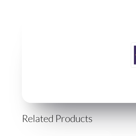
Related Products