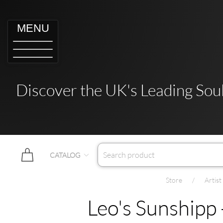
MENU
Discover the UK's Leading Soul
CATALOG
Store
Artis
Leo's Sunshipp 