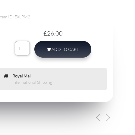
Item ID: EXLPM2
£26.00
ADD TO CART
Royal Mail
International Shipping