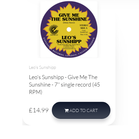
Leo's Sunshipp
Leo's Sunshipp - Give Me The
Sunshine - 7'' single record (45
RPM)
£14.99
ADD
TO CART