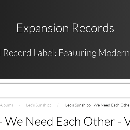
Expansion Records
 Record Label: Featuring Modern,
t Albums
Leo's Sunshipp
Leo's Sunshipp - We Need Each Other 
- We Need Each Other - V