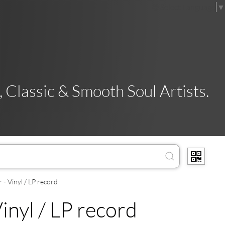
Select Language
▼
 Classic & Smooth Soul Artists.
- Vinyl / LP record
inyl / LP record