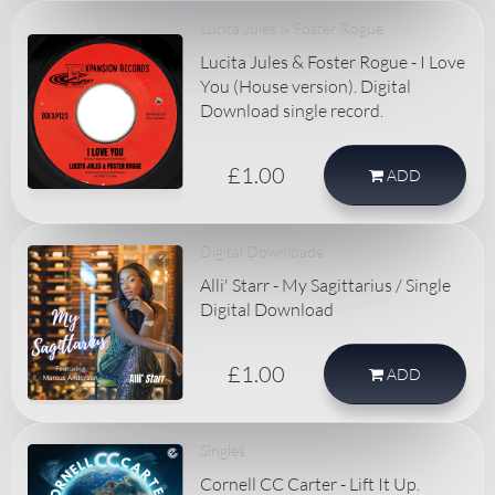
Lucita Jules & Foster Rogue
Lucita Jules & Foster Rogue - I Love
You (House version). Digital
Download single record.
£1.00
ADD
Digital Downloads
Alli' Starr - My Sagittarius / Single
Digital Download
£1.00
ADD
Singles
Cornell CC Carter - Lift It Up.