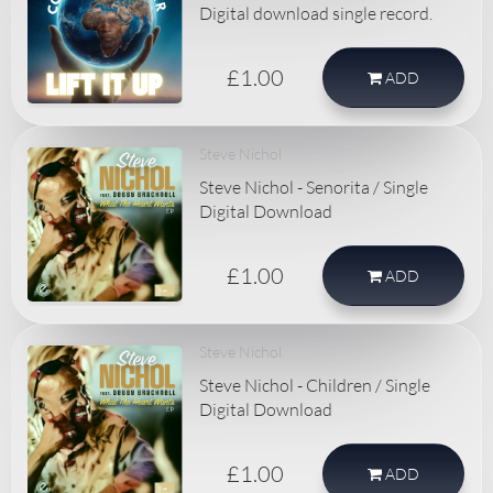
Digital download single record.
£1.00
ADD
Steve Nichol
Steve Nichol - Senorita / Single
Digital Download
£1.00
ADD
Steve Nichol
Steve Nichol - Children / Single
Digital Download
£1.00
ADD