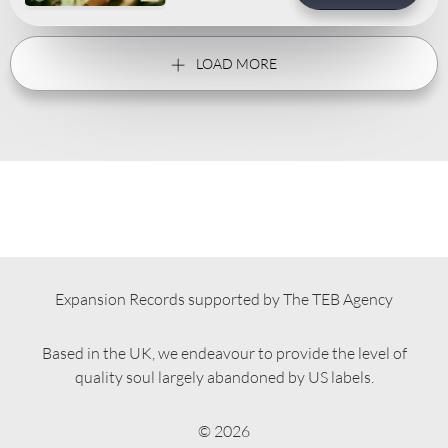
LOAD MORE
Expansion Records supported by The TEB Agency
Based in the UK, we endeavour to provide the level of
quality soul largely abandoned by US labels.
© 2026