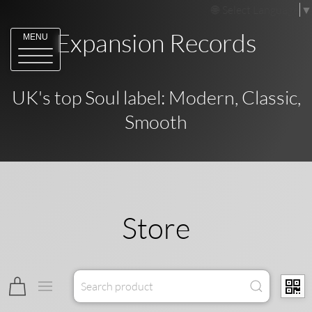
Select Language
▼
Expansion Records
MENU
UK's top Soul label: Modern, Classic,
Smooth
Store