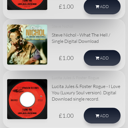
£1.00
ADD
Steve Nichol
Steve Nichol - What The Hell /
Single Digital Download
£1.00
ADD
Lucita Jules & Foster Rogue
Lucita Jules & Foster Rogue - I Love
You (Luxury Soul version). Digital
Download single record.
£1.00
ADD