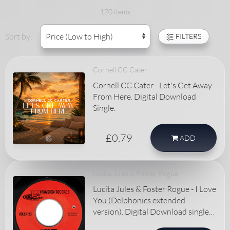
170 items
Sort by:
FILTERS
Cornell CC Cater
Cornell CC Cater - Let's Get Away
From Here. Digital Download
Single.
£0.79
ADD
Lucita Jules & Foster Rogue
Lucita Jules & Foster Rogue - I Love
You (Delphonics extended
version). Digital Download single
record.