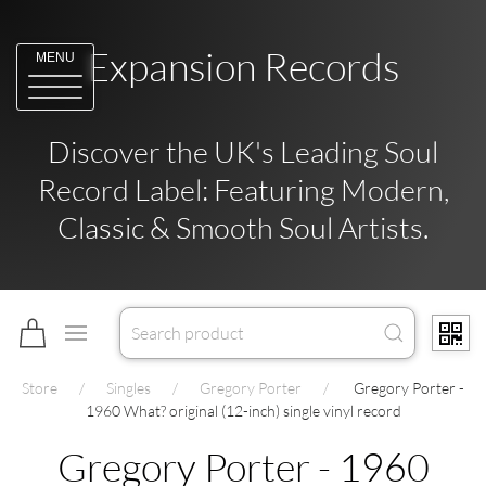
Expansion Records
MENU
Discover the UK's Leading Soul
Record Label: Featuring Modern,
Classic & Smooth Soul Artists.
Store
Singles
Gregory Porter
Gregory Porter -
1960 What? original (12-inch) single vinyl record
Gregory Porter - 1960