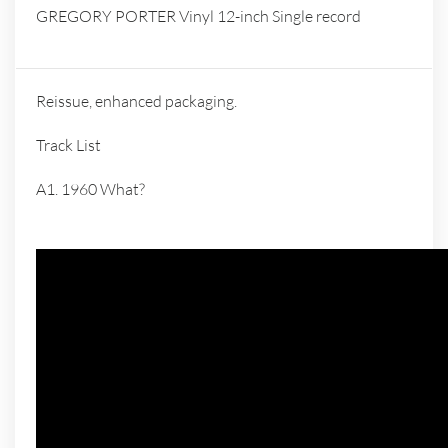
GREGORY PORTER Vinyl 12-inch Single record
Reissue, enhanced packaging.
Track List
A1. 1960 What?