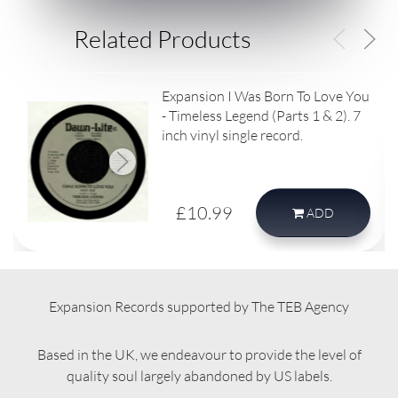
Related Products
Expansion I Was Born To Love You
- Timeless Legend (Parts 1 & 2). 7
inch vinyl single record.
£10.99
ADD
Expansion Records supported by The TEB Agency
Based in the UK, we endeavour to provide the level of
quality soul largely abandoned by US labels.