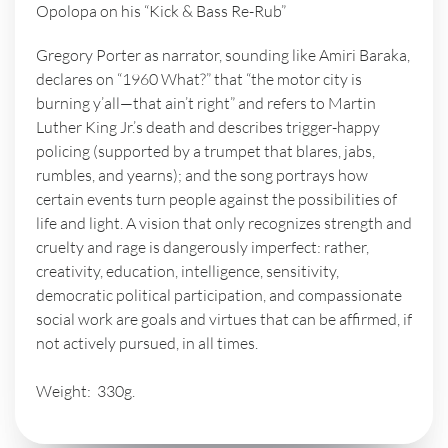
Opolopa on his “Kick & Bass Re-Rub”
Gregory Porter as narrator, sounding like Amiri Baraka,
declares on “1960 What?” that “the motor city is
burning y’all—that ain’t right” and refers to Martin
Luther King Jr.’s death and describes trigger-happy
policing (supported by a trumpet that blares, jabs,
rumbles, and yearns); and the song portrays how
certain events turn people against the possibilities of
life and light. A vision that only recognizes strength and
cruelty and rage is dangerously imperfect: rather,
creativity, education, intelligence, sensitivity,
democratic political participation, and compassionate
social work are goals and virtues that can be affirmed, if
not actively pursued, in all times.
Weight: 330g.