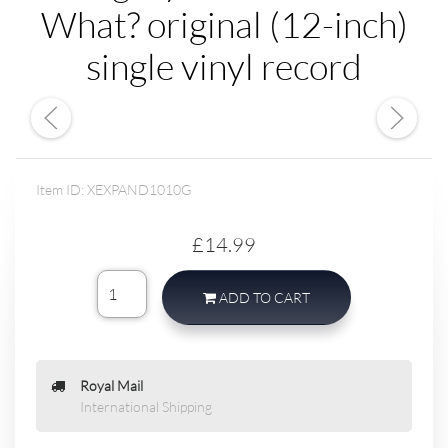
What? original (12-inch)
single vinyl record
Item ID: XEXPAND1010G
£14.99
ADD TO CART
Royal Mail
International Shipping