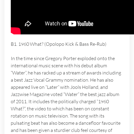
B1. 1960 What? (Opolopo Kick & Bass Re-Rub)
In the time since Gregory Porter exploded onto the
international music scene with his debut album
“Water”, he has racked up a stream of awards including
a best Jazz Vocal Grammy nomination. He has also
appeared live on “Later” with Jools Holland, and
Jazzwise Magazine voted “Water” the best jazz album
of 2011. It includes the politically charged “1960
What?”, the video to which has been on constant
rotation on music television. The song with its
pulsating beat has also become a dancefloor favourite
and has been given a sturdier club feel courtesy of