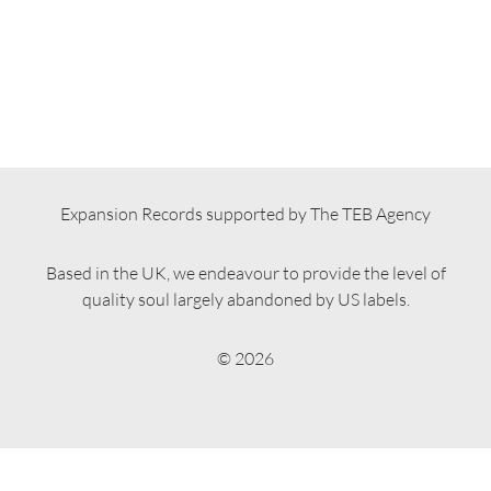
Expansion Records supported by The TEB Agency
Based in the UK, we endeavour to provide the level of
quality soul largely abandoned by US labels.
© 2026