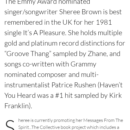
The Emmy Award nominated
singer/songwriter Sheree Brown is best
remembered in the UK for her 1981
single It’s A Pleasure
.
She holds multiple
gold and platinum record distinctions for
“Groove Thang” sampled by Zhane, and
songs co-written with Grammy
nominated composer and multi-
instrumentalist Patrice Rushen (Haven’t
You Heard was a #1 hit sampled by Kirk
Franklin).
S
heree is currently promoting her Messages From The
Spirit...The Collective book project which includes a