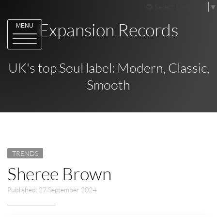
Select Language
▼
Expansion Records
MENU
UK's top Soul label: Modern, Classic,
Smooth
TRENDS
Sheree Brown
Published: 27 September 2024