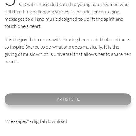
CD with music dedicated to young adult women who
tell their life challenging stories. It includes encouraging
messages to all and music designed to uplift the spirit and
touch one's heart.
It is the joy that comes with sharing her music that continues
to inspire Sheree to do what she does musically. It is the
giving of music which is universal that allows her to share her
heart ...
ARTIST SITE
"Messages" - digital
download